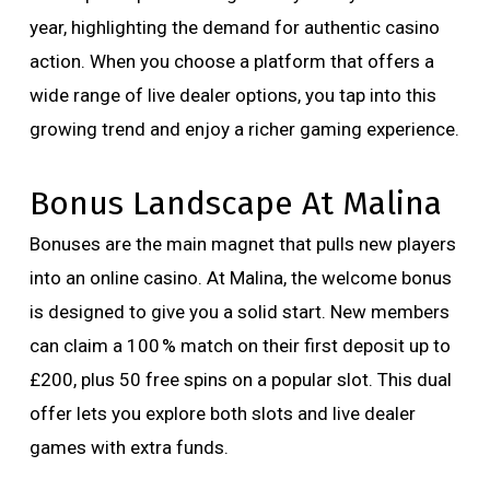
year, highlighting the demand for authentic casino
action. When you choose a platform that offers a
wide range of live dealer options, you tap into this
growing trend and enjoy a richer gaming experience.
Bonus Landscape At Malina
Bonuses are the main magnet that pulls new players
into an online casino. At Malina, the welcome bonus
is designed to give you a solid start. New members
can claim a 100 % match on their first deposit up to
£200, plus 50 free spins on a popular slot. This dual
offer lets you explore both slots and live dealer
games with extra funds.