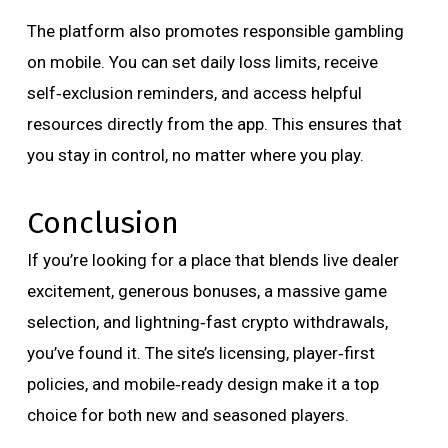
The platform also promotes responsible gambling
on mobile. You can set daily loss limits, receive
self‑exclusion reminders, and access helpful
resources directly from the app. This ensures that
you stay in control, no matter where you play.
Conclusion
If you’re looking for a place that blends live dealer
excitement, generous bonuses, a massive game
selection, and lightning‑fast crypto withdrawals,
you’ve found it. The site’s licensing, player‑first
policies, and mobile‑ready design make it a top
choice for both new and seasoned players.