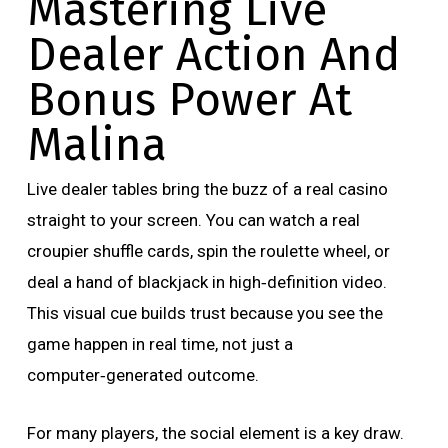
Mastering Live
Dealer Action And
Bonus Power At
Malina
Live dealer tables bring the buzz of a real casino
straight to your screen. You can watch a real
croupier shuffle cards, spin the roulette wheel, or
deal a hand of blackjack in high‑definition video.
This visual cue builds trust because you see the
game happen in real time, not just a
computer‑generated outcome.
For many players, the social element is a key draw.