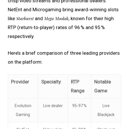
crisp video streams and professional dealers.
NetEnt and Microgaming bring award‑winning slots
like
Starburst
and
Mega Moolah
, known for their high
RTP (return‑to‑player) rates of 96 % and 95 %
respectively.
Here’s a brief comparison of three leading providers
on the platform:
Provider
Specialty
RTP
Notable
Range
Game
Evolution
Live dealer
95‑97 %
Live
Gaming
Blackjack