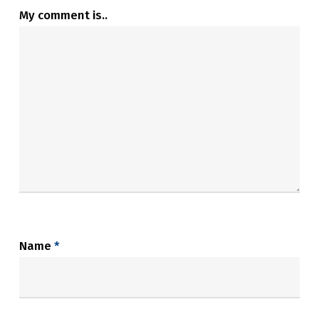
My comment is..
Name
*