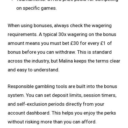
on specific games.
When using bonuses, always check the wagering
requirements. A typical 30x wagering on the bonus
amount means you must bet £30 for every £1 of
bonus before you can withdraw. This is standard
across the industry, but Malina keeps the terms clear
and easy to understand.
Responsible gambling tools are built into the bonus
system. You can set deposit limits, session timers,
and self‑exclusion periods directly from your
account dashboard. This helps you enjoy the perks
without risking more than you can afford.