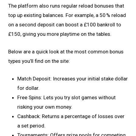
The platform also runs regular reload bonuses that
top up existing balances. For example, a 50 % reload
on a second deposit can boost a £100 bankroll to
£150, giving you more playtime on the tables.
Below are a quick look at the most common bonus
types you’ll find on the site:
Match Deposit: Increases your initial stake dollar
for dollar.
Free Spins: Lets you try slot games without
risking your own money.
Cashback: Returns a percentage of losses over
a set period.
Tournaments: Offers prize pools for competing