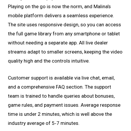
Playing on the go is now the norm, and Malina’s
mobile platform delivers a seamless experience.
The site uses responsive design, so you can access
the full game library from any smartphone or tablet
without needing a separate app. All live dealer
streams adapt to smaller screens, keeping the video
quality high and the controls intuitive.
Customer support is available via live chat, email,
and a comprehensive FAQ section. The support
team is trained to handle queries about bonuses,
game rules, and payment issues. Average response
time is under 2 minutes, which is well above the
industry average of 5‑7 minutes.