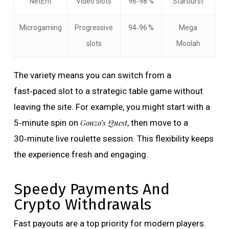
NetEnt
Video slots
96‑98 %
Starburst
Microgaming
Progressive
94‑96 %
Mega
slots
Moolah
The variety means you can switch from a
fast‑paced slot to a strategic table game without
leaving the site. For example, you might start with a
5‑minute spin on
Gonzo’s Quest
, then move to a
30‑minute live roulette session. This flexibility keeps
the experience fresh and engaging.
Speedy Payments And
Crypto Withdrawals
Fast payouts are a top priority for modern players.