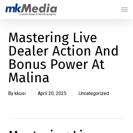
Skip
Menu
Men
to
main
content
Mastering Live
Dealer Action And
Bonus Power At
Malina
By
kkusi
April 20, 2025
Uncategorized