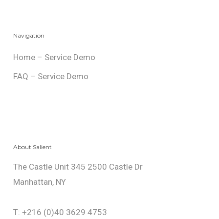
Navigation
Home – Service Demo
FAQ – Service Demo
About Salient
The Castle Unit 345 2500 Castle Dr
Manhattan, NY
T: +216 (0)40 3629 4753