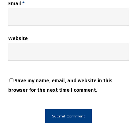
Email
*
Website
Save my name, email, and website in this
browser for the next time I comment.