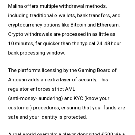
Malina offers multiple withdrawal methods,
including traditional e‑wallets, bank transfers, and
cryptocurrency options like Bitcoin and Ethereum.
Crypto withdrawals are processed in as little as
10 minutes, far quicker than the typical 24‑48 hour
bank processing window.
The platform’s licensing by the Gaming Board of
Anjouan adds an extra layer of security. This
regulator enforces strict AML
(anti‑money‑laundering) and KYC (know your
customer) procedures, ensuring that your funds are
safe and your identity is protected.
A real‑world example: a player deposited £500 via a