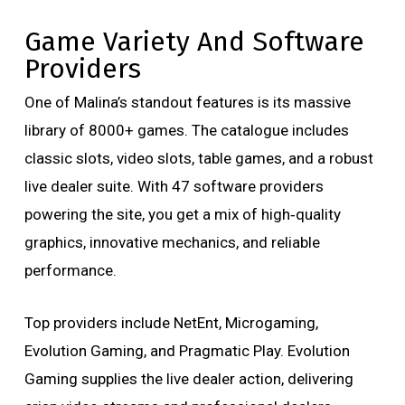
Game Variety And Software
Providers
One of Malina’s standout features is its massive
library of 8000+ games. The catalogue includes
classic slots, video slots, table games, and a robust
live dealer suite. With 47 software providers
powering the site, you get a mix of high‑quality
graphics, innovative mechanics, and reliable
performance.
Top providers include NetEnt, Microgaming,
Evolution Gaming, and Pragmatic Play. Evolution
Gaming supplies the live dealer action, delivering