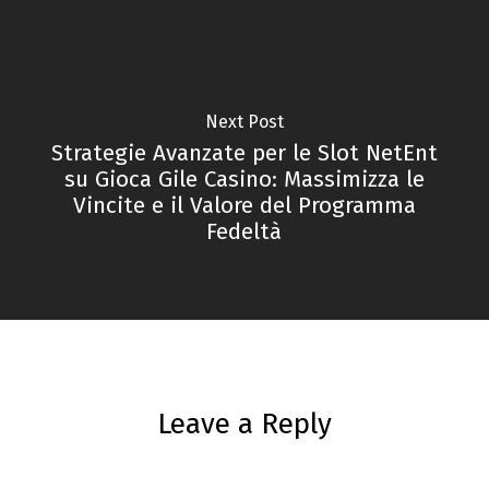
Next Post
Strategie Avanzate per le Slot NetEnt
su Gioca Gile Casino: Massimizza le
Vincite e il Valore del Programma
Fedeltà
Leave a Reply