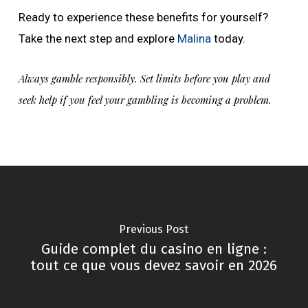
Ready to experience these benefits for yourself?
Take the next step and explore
Malina
today.
Always gamble responsibly. Set limits before you play and
seek help if you feel your gambling is becoming a problem.
Previous Post
Guide complet du casino en ligne :
tout ce que vous devez savoir en 2026