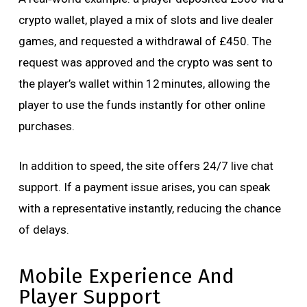
crypto wallet, played a mix of slots and live dealer
games, and requested a withdrawal of £450. The
request was approved and the crypto was sent to
the player’s wallet within 12 minutes, allowing the
player to use the funds instantly for other online
purchases.
In addition to speed, the site offers 24/7 live chat
support. If a payment issue arises, you can speak
with a representative instantly, reducing the chance
of delays.
Mobile Experience And
Player Support