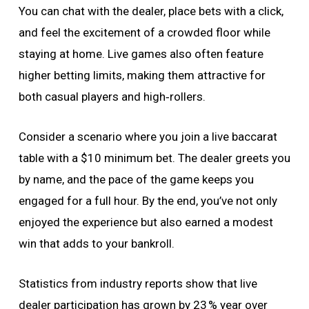
You can chat with the dealer, place bets with a click,
and feel the excitement of a crowded floor while
staying at home. Live games also often feature
higher betting limits, making them attractive for
both casual players and high‑rollers.
Consider a scenario where you join a live baccarat
table with a $10 minimum bet. The dealer greets you
by name, and the pace of the game keeps you
engaged for a full hour. By the end, you’ve not only
enjoyed the experience but also earned a modest
win that adds to your bankroll.
Statistics from industry reports show that live
dealer participation has grown by 23 % year over