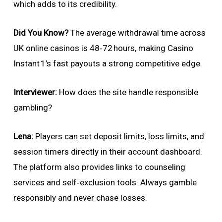
which adds to its credibility.
Did You Know?
The average withdrawal time across
UK online casinos is 48‑72 hours, making Casino
Instant 1’s fast payouts a strong competitive edge.
Interviewer:
How does the site handle responsible
gambling?
Lena:
Players can set deposit limits, loss limits, and
session timers directly in their account dashboard.
The platform also provides links to counseling
services and self‑exclusion tools. Always gamble
responsibly and never chase losses.