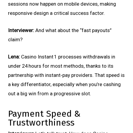
sessions now happen on mobile devices, making
responsive design a critical success factor.
Interviewer:
And what about the “fast payouts”
claim?
Lena:
Casino Instant 1 processes withdrawals in
under 24 hours for most methods, thanks to its
partnership with instant‑pay providers. That speed is
a key differentiator, especially when you’re cashing
out a big win from a progressive slot.
Payment Speed &
Trustworthiness