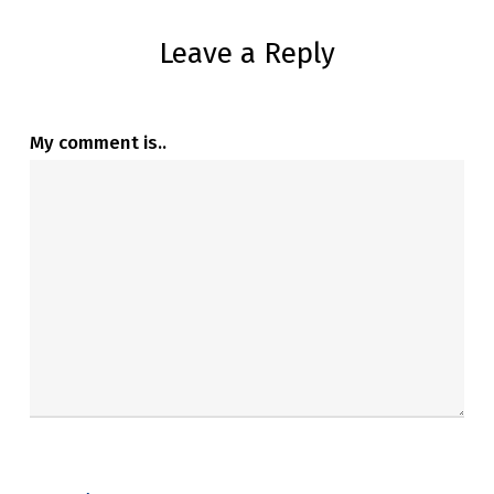
Leave a Reply
My comment is..