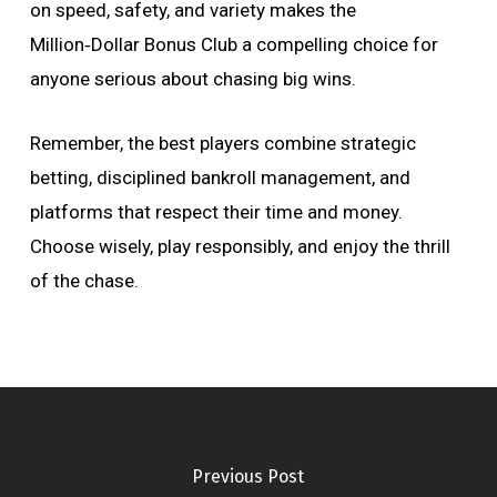
on speed, safety, and variety makes the
Million‑Dollar Bonus Club a compelling choice for
anyone serious about chasing big wins.
Remember, the best players combine strategic
betting, disciplined bankroll management, and
platforms that respect their time and money.
Choose wisely, play responsibly, and enjoy the thrill
of the chase.
Previous Post