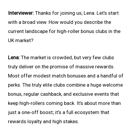
Interviewer:
Thanks for joining us, Lena. Let’s start
with a broad view. How would you describe the
current landscape for high‑roller bonus clubs in the
UK market?
Lena:
The market is crowded, but very few clubs
truly deliver on the promise of massive rewards.
Most offer modest match bonuses and a handful of
perks. The truly elite clubs combine a huge welcome
bonus, regular cashback, and exclusive events that
keep high‑rollers coming back. It’s about more than
just a one‑off boost; it’s a full ecosystem that
rewards loyalty and high stakes.