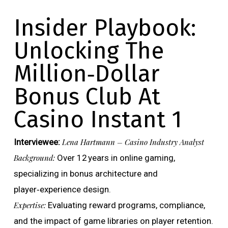
Insider Playbook:
Unlocking The
Million‑Dollar
Bonus Club At
Casino Instant 1
Interviewee:
Lena Hartmann – Casino Industry Analyst
Background:
Over 12 years in online gaming,
specializing in bonus architecture and
player‑experience design.
Expertise:
Evaluating reward programs, compliance,
and the impact of game libraries on player retention.