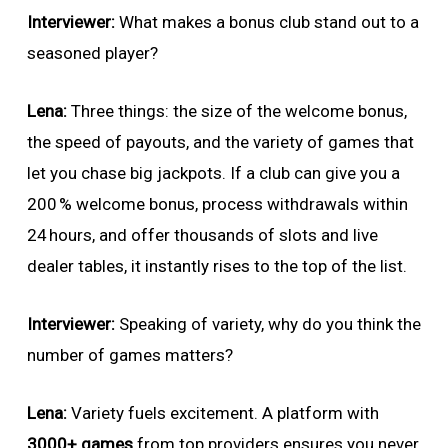
Interviewer:
What makes a bonus club stand out to a
seasoned player?
Lena:
Three things: the size of the welcome bonus,
the speed of payouts, and the variety of games that
let you chase big jackpots. If a club can give you a
200 % welcome bonus, process withdrawals within
24 hours, and offer thousands of slots and live
dealer tables, it instantly rises to the top of the list.
Interviewer:
Speaking of variety, why do you think the
number of games matters?
Lena:
Variety fuels excitement. A platform with
3000+ games
from top providers ensures you never