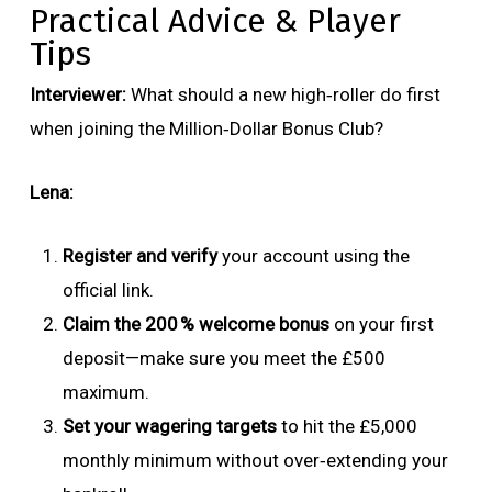
Practical Advice & Player
Tips
Interviewer:
What should a new high‑roller do first
when joining the Million‑Dollar Bonus Club?
Lena:
Register and verify
your account using the
official link.
Claim the 200 % welcome bonus
on your first
deposit—make sure you meet the £500
maximum.
Set your wagering targets
to hit the £5,000
monthly minimum without over‑extending your