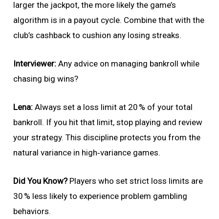
larger the jackpot, the more likely the game’s
algorithm is in a payout cycle. Combine that with the
club’s cashback to cushion any losing streaks.
Interviewer:
Any advice on managing bankroll while
chasing big wins?
Lena:
Always set a loss limit at 20 % of your total
bankroll. If you hit that limit, stop playing and review
your strategy. This discipline protects you from the
natural variance in high‑variance games.
Did You Know?
Players who set strict loss limits are
30 % less likely to experience problem gambling
behaviors.