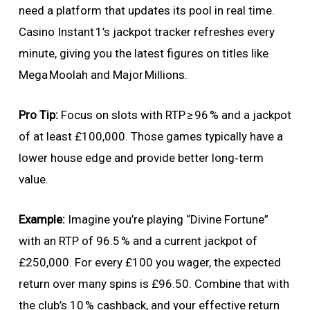
need a platform that updates its pool in real time.
Casino Instant 1’s jackpot tracker refreshes every
minute, giving you the latest figures on titles like
Mega Moolah and Major Millions.
Pro Tip:
Focus on slots with RTP ≥ 96 % and a jackpot
of at least £100,000. Those games typically have a
lower house edge and provide better long‑term
value.
Example:
Imagine you’re playing “Divine Fortune”
with an RTP of 96.5 % and a current jackpot of
£250,000. For every £100 you wager, the expected
return over many spins is £96.50. Combine that with
the club’s 10 % cashback, and your effective return