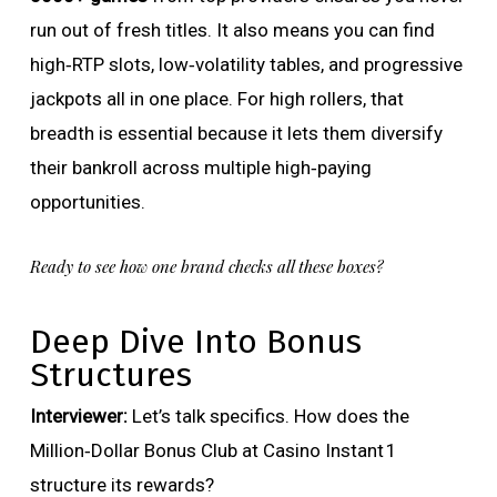
run out of fresh titles. It also means you can find
high‑RTP slots, low‑volatility tables, and progressive
jackpots all in one place. For high rollers, that
breadth is essential because it lets them diversify
their bankroll across multiple high‑paying
opportunities.
Ready to see how one brand checks all these boxes?
Deep Dive Into Bonus
Structures
Interviewer:
Let’s talk specifics. How does the
Million‑Dollar Bonus Club at Casino Instant 1
structure its rewards?