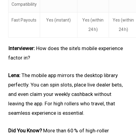
Compatibility
Fast Payouts
Yes (instant)
Yes (within
Yes (within
24 h)
24 h)
Interviewer:
How does the site’s mobile experience
factor in?
Lena:
The mobile app mirrors the desktop library
perfectly. You can spin slots, place live dealer bets,
and even claim your weekly cashback without
leaving the app. For high rollers who travel, that
seamless experience is essential.
Did You Know?
More than 60 % of high‑roller