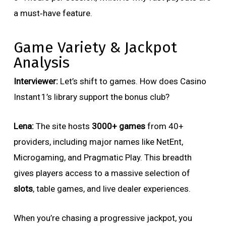
a must‑have feature.
Game Variety & Jackpot
Analysis
Interviewer:
Let’s shift to games. How does Casino
Instant 1’s library support the bonus club?
Lena:
The site hosts
3000+ games
from 40+
providers, including major names like NetEnt,
Microgaming, and Pragmatic Play. This breadth
gives players access to a massive selection of
slots
, table games, and live dealer experiences.
When you’re chasing a progressive jackpot, you