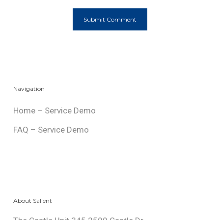
Navigation
Home – Service Demo
FAQ – Service Demo
About Salient