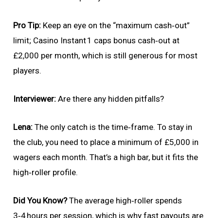
Pro Tip:
Keep an eye on the “maximum cash‑out”
limit; Casino Instant 1 caps bonus cash‑out at
£2,000 per month, which is still generous for most
players.
Interviewer:
Are there any hidden pitfalls?
Lena:
The only catch is the time‑frame. To stay in
the club, you need to place a minimum of £5,000 in
wagers each month. That’s a high bar, but it fits the
high‑roller profile.
Did You Know?
The average high‑roller spends
3‑4 hours per session, which is why fast payouts are