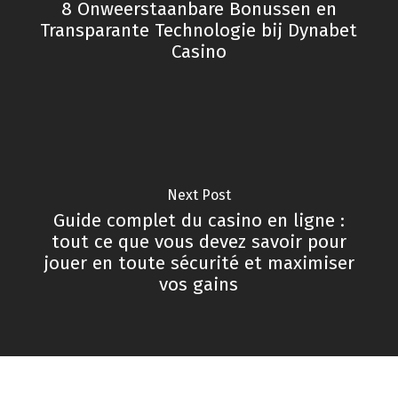
8 Onweerstaanbare Bonussen en
Transparante Technologie bij Dynabet
Casino
Next Post
Guide complet du casino en ligne :
tout ce que vous devez savoir pour
jouer en toute sécurité et maximiser
vos gains