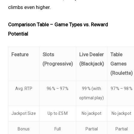
climbs even higher.
Comparison Table – Game Types vs. Reward
Potential
Feature
Slots
Live Dealer
Table
(Progressive)
(Blackjack)
Games
(Roulette)
Avg. RTP
96 % – 97 %
99 % (with
97 % – 98 %
optimal play)
Jackpot Size
Up to £5 M
No jackpot
No jackpot
Bonus
Full
Partial
Partial