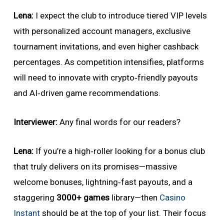
Lena:
I expect the club to introduce tiered VIP levels
with personalized account managers, exclusive
tournament invitations, and even higher cashback
percentages. As competition intensifies, platforms
will need to innovate with crypto‑friendly payouts
and AI‑driven game recommendations.
Interviewer:
Any final words for our readers?
Lena:
If you’re a high‑roller looking for a bonus club
that truly delivers on its promises—massive
welcome bonuses, lightning‑fast payouts, and a
staggering
3000+ games
library—then
Casino
Instant
should be at the top of your list. Their focus