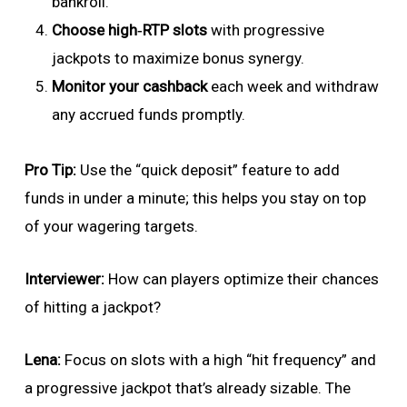
bankroll.
Choose high‑RTP slots
with progressive
jackpots to maximize bonus synergy.
Monitor your cashback
each week and withdraw
any accrued funds promptly.
Pro Tip:
Use the “quick deposit” feature to add
funds in under a minute; this helps you stay on top
of your wagering targets.
Interviewer:
How can players optimize their chances
of hitting a jackpot?
Lena:
Focus on slots with a high “hit frequency” and
a progressive jackpot that’s already sizable. The