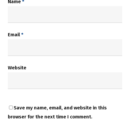
Name
*
Email
*
Website
Save my name, email, and website in this
browser for the next time I comment.