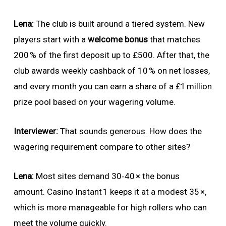
Lena:
The club is built around a tiered system. New
players start with a
welcome bonus
that matches
200 % of the first deposit up to £500. After that, the
club awards weekly cashback of 10 % on net losses,
and every month you can earn a share of a £1 million
prize pool based on your wagering volume.
Interviewer:
That sounds generous. How does the
wagering requirement compare to other sites?
Lena:
Most sites demand 30‑40 × the bonus
amount. Casino Instant 1 keeps it at a modest 35 ×,
which is more manageable for high rollers who can
meet the volume quickly.