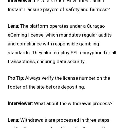
Interviewer:
Let’s talk trust. How does Casino
Instant 1 assure players of safety and fairness?
Lena:
The platform operates under a Curaçao
eGaming license, which mandates regular audits
and compliance with responsible gambling
standards. They also employ SSL encryption for all
transactions, ensuring data security.
Pro Tip:
Always verify the license number on the
footer of the site before depositing.
Interviewer:
What about the withdrawal process?
Lena:
Withdrawals are processed in three steps: