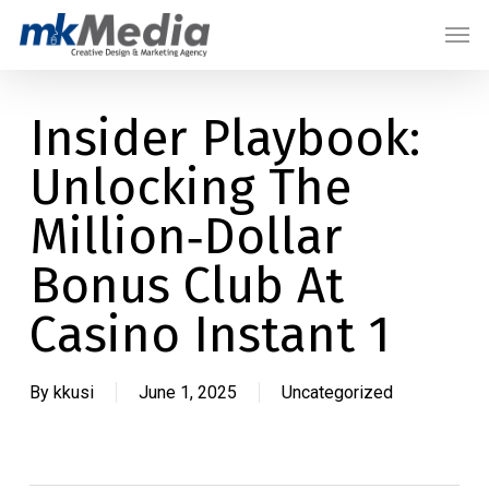
Skip
Menu
Men
to
main
content
Insider Playbook:
Unlocking The
Million‑Dollar
Bonus Club At
Casino Instant 1
By
kkusi
June 1, 2025
Uncategorized