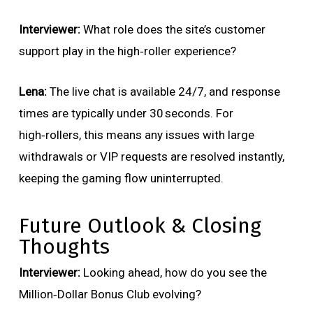
Interviewer:
What role does the site’s customer
support play in the high‑roller experience?
Lena:
The live chat is available 24/7, and response
times are typically under 30 seconds. For
high‑rollers, this means any issues with large
withdrawals or VIP requests are resolved instantly,
keeping the gaming flow uninterrupted.
Future Outlook & Closing
Thoughts
Interviewer:
Looking ahead, how do you see the
Million‑Dollar Bonus Club evolving?