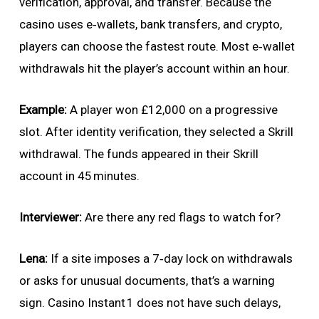
verification, approval, and transfer. Because the
casino uses e‑wallets, bank transfers, and crypto,
players can choose the fastest route. Most e‑wallet
withdrawals hit the player’s account within an hour.
Example:
A player won £12,000 on a progressive
slot. After identity verification, they selected a Skrill
withdrawal. The funds appeared in their Skrill
account in 45 minutes.
Interviewer:
Are there any red flags to watch for?
Lena:
If a site imposes a 7‑day lock on withdrawals
or asks for unusual documents, that’s a warning
sign. Casino Instant 1 does not have such delays,