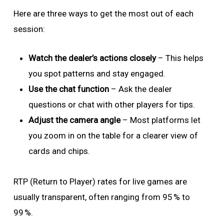
Here are three ways to get the most out of each
session:
Watch the dealer’s actions closely
– This helps
you spot patterns and stay engaged.
Use the chat function
– Ask the dealer
questions or chat with other players for tips.
Adjust the camera angle
– Most platforms let
you zoom in on the table for a clearer view of
cards and chips.
RTP (Return to Player) rates for live games are
usually transparent, often ranging from 95 % to
99 %.