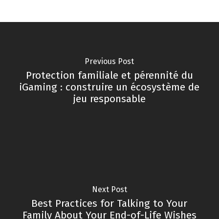
Previous Post
Protection familiale et pérennité du
iGaming : construire un écosystème de
jeu responsable
Next Post
Best Practices for Talking to Your
Family About Your End-of-Life Wishes