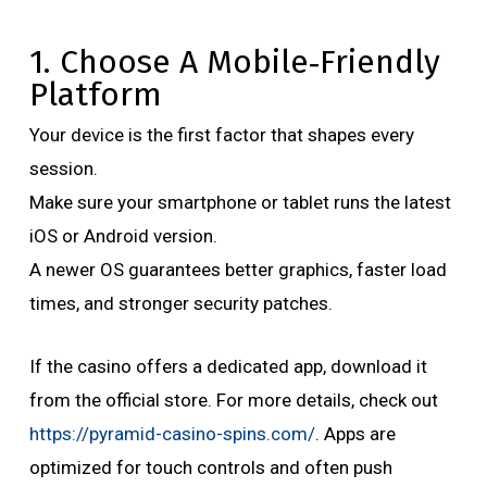
1. Choose A Mobile‑Friendly
Platform
Your device is the first factor that shapes every
session.
Make sure your smartphone or tablet runs the latest
iOS or Android version.
A newer OS guarantees better graphics, faster load
times, and stronger security patches.
If the casino offers a dedicated app, download it
from the official store. For more details, check out
https://pyramid-casino-spins.com/
. Apps are
optimized for touch controls and often push