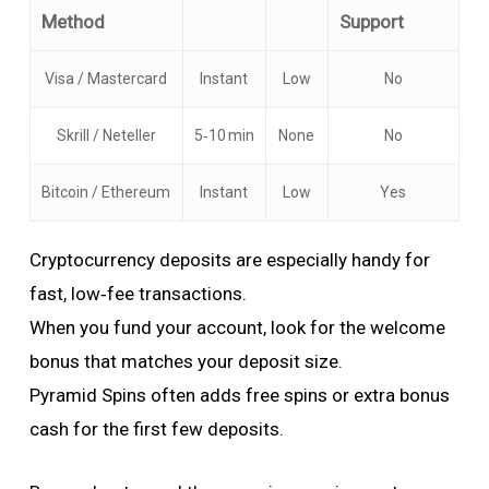
Method
Support
Visa / Mastercard
Instant
Low
No
Skrill / Neteller
5‑10 min
None
No
Bitcoin / Ethereum
Instant
Low
Yes
Cryptocurrency deposits are especially handy for
fast, low‑fee transactions.
When you fund your account, look for the welcome
bonus that matches your deposit size.
Pyramid Spins often adds free spins or extra bonus
cash for the first few deposits.