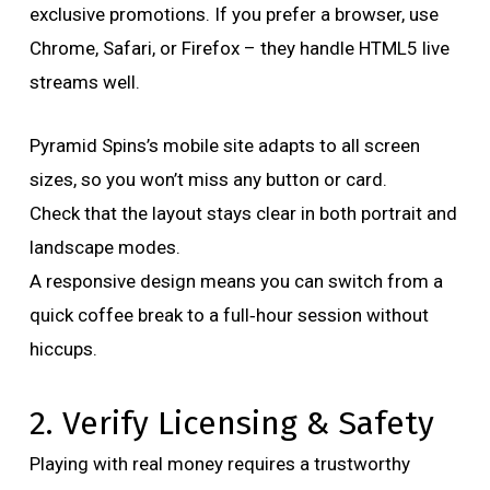
exclusive promotions. If you prefer a browser, use
Chrome, Safari, or Firefox – they handle HTML5 live
streams well.
Pyramid Spins’s mobile site adapts to all screen
sizes, so you won’t miss any button or card.
Check that the layout stays clear in both portrait and
landscape modes.
A responsive design means you can switch from a
quick coffee break to a full‑hour session without
hiccups.
2. Verify Licensing & Safety
Playing with real money requires a trustworthy