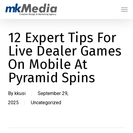
Skip
Menu
Men
to
main
content
12 Expert Tips For
Live Dealer Games
On Mobile At
Pyramid Spins
By
kkusi
September 29,
2025
Uncategorized