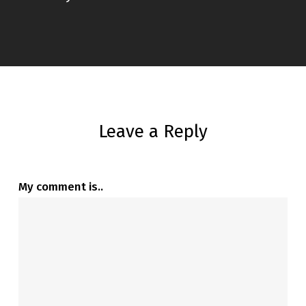
Leave a Reply
My comment is..