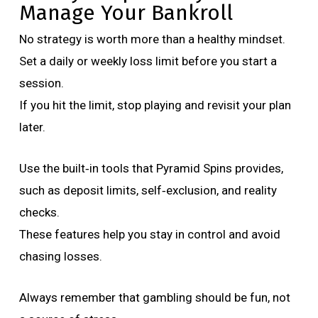
Manage Your Bankroll
No strategy is worth more than a healthy mindset.
Set a daily or weekly loss limit before you start a
session.
If you hit the limit, stop playing and revisit your plan
later.
Use the built‑in tools that Pyramid Spins provides,
such as deposit limits, self‑exclusion, and reality
checks.
These features help you stay in control and avoid
chasing losses.
Always remember that gambling should be fun, not