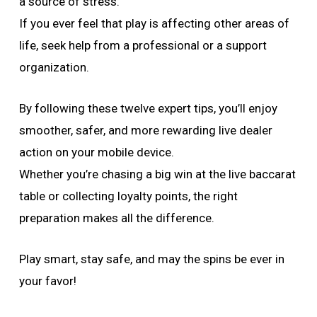
a source of stress.
If you ever feel that play is affecting other areas of
life, seek help from a professional or a support
organization.
By following these twelve expert tips, you’ll enjoy
smoother, safer, and more rewarding live dealer
action on your mobile device.
Whether you’re chasing a big win at the live baccarat
table or collecting loyalty points, the right
preparation makes all the difference.
Play smart, stay safe, and may the spins be ever in
your favor!