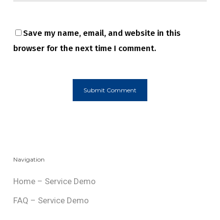
Save my name, email, and website in this
browser for the next time I comment.
Navigation
Home – Service Demo
FAQ – Service Demo