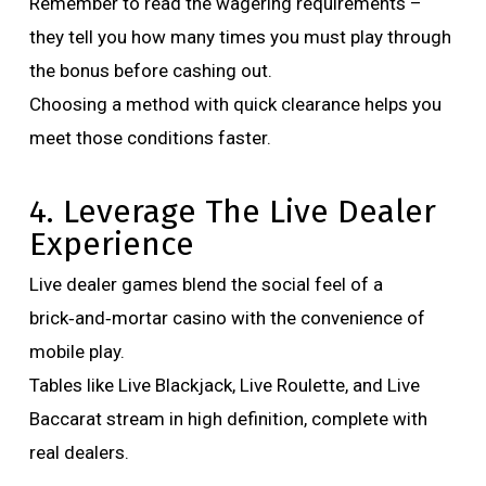
Remember to read the wagering requirements –
they tell you how many times you must play through
the bonus before cashing out.
Choosing a method with quick clearance helps you
meet those conditions faster.
4. Leverage The Live Dealer
Experience
Live dealer games blend the social feel of a
brick‑and‑mortar casino with the convenience of
mobile play.
Tables like Live Blackjack, Live Roulette, and Live
Baccarat stream in high definition, complete with
real dealers.