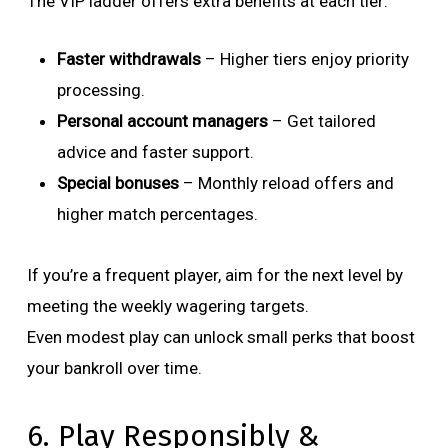
The VIP ladder offers extra benefits at each tier:
Faster withdrawals
– Higher tiers enjoy priority
processing.
Personal account managers
– Get tailored
advice and faster support.
Special bonuses
– Monthly reload offers and
higher match percentages.
If you’re a frequent player, aim for the next level by
meeting the weekly wagering targets.
Even modest play can unlock small perks that boost
your bankroll over time.
6. Play Responsibly &