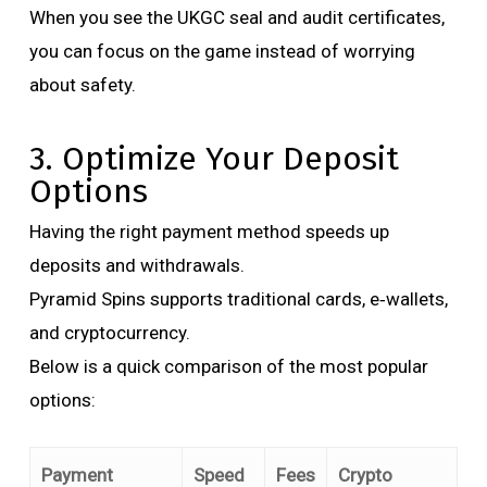
When you see the UKGC seal and audit certificates,
you can focus on the game instead of worrying
about safety.
3. Optimize Your Deposit
Options
Having the right payment method speeds up
deposits and withdrawals.
Pyramid Spins supports traditional cards, e‑wallets,
and cryptocurrency.
Below is a quick comparison of the most popular
options:
Payment
Speed
Fees
Crypto