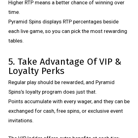
Higher RTP means a better chance of winning over
time.
Pyramid Spins displays RTP percentages beside
each live game, so you can pick the most rewarding
tables.
5. Take Advantage Of VIP &
Loyalty Perks
Regular play should be rewarded, and Pyramid
Spins’s loyalty program does just that.
Points accumulate with every wager, and they can be
exchanged for cash, free spins, or exclusive event
invitations.