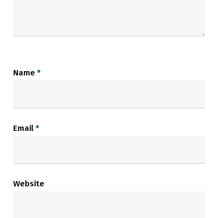
Name
*
Email
*
Website