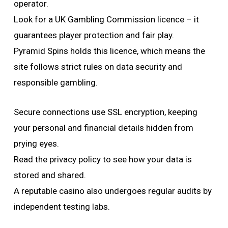
operator.
Look for a UK Gambling Commission licence – it
guarantees player protection and fair play.
Pyramid Spins holds this licence, which means the
site follows strict rules on data security and
responsible gambling.
Secure connections use SSL encryption, keeping
your personal and financial details hidden from
prying eyes.
Read the privacy policy to see how your data is
stored and shared.
A reputable casino also undergoes regular audits by
independent testing labs.