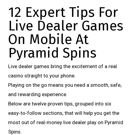
12 Expert Tips For
Live Dealer Games
On Mobile At
Pyramid Spins
Live dealer games bring the excitement of a real
casino straight to your phone.
Playing on the go means you need a smooth, safe,
and rewarding experience.
Below are twelve proven tips, grouped into six
easy‑to‑follow sections, that will help you get the
most out of real‑money live dealer play on Pyramid
Spins.