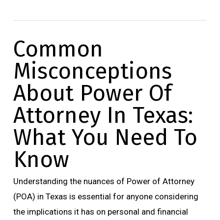
Common
Misconceptions
About Power Of
Attorney In Texas:
What You Need To
Know
Understanding the nuances of Power of Attorney
(POA) in Texas is essential for anyone considering
the implications it has on personal and financial