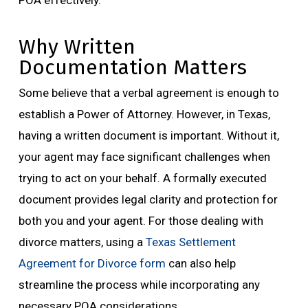
POA effectively.
Why Written
Documentation Matters
Some believe that a verbal agreement is enough to
establish a Power of Attorney. However, in Texas,
having a written document is important. Without it,
your agent may face significant challenges when
trying to act on your behalf. A formally executed
document provides legal clarity and protection for
both you and your agent. For those dealing with
divorce matters, using a
Texas Settlement
Agreement for Divorce form
can also help
streamline the process while incorporating any
necessary POA considerations.