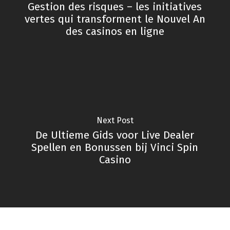
Gestion des risques – les initiatives
vertes qui transforment le Nouvel An
des casinos en ligne
Next Post
De Ultieme Gids voor Live Dealer
Spellen en Bonussen bij Vinci Spin
Casino