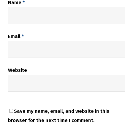
Name
*
Email
*
Website
Save my name, email, and website in this
browser for the next time I comment.