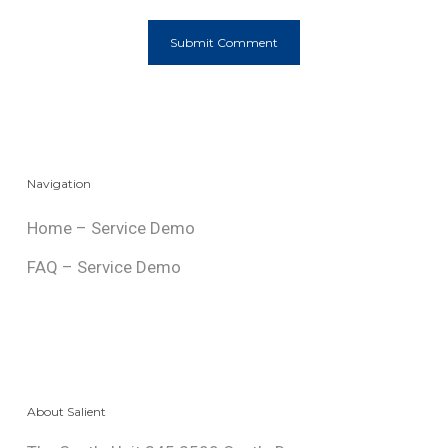
Navigation
Home – Service Demo
FAQ – Service Demo
About Salient