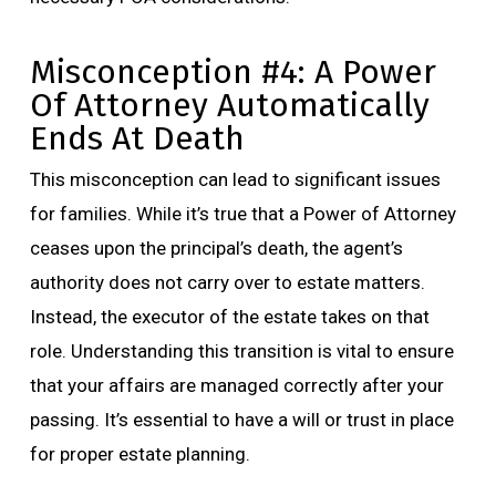
Misconception #4: A Power
Of Attorney Automatically
Ends At Death
This misconception can lead to significant issues
for families. While it’s true that a Power of Attorney
ceases upon the principal’s death, the agent’s
authority does not carry over to estate matters.
Instead, the executor of the estate takes on that
role. Understanding this transition is vital to ensure
that your affairs are managed correctly after your
passing. It’s essential to have a will or trust in place
for proper estate planning.