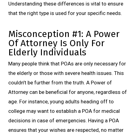
Understanding these differences is vital to ensure
that the right type is used for your specific needs.
Misconception #1: A Power
Of Attorney Is Only For
Elderly Individuals
Many people think that POAs are only necessary for
the elderly or those with severe health issues. This
couldn’t be further from the truth. A Power of
Attorney can be beneficial for anyone, regardless of
age. For instance, young adults heading off to
college may want to establish a POA for medical
decisions in case of emergencies. Having a POA
ensures that your wishes are respected, no matter