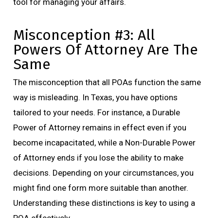
tool for managing your affairs.
Misconception #3: All
Powers Of Attorney Are The
Same
The misconception that all POAs function the same
way is misleading. In Texas, you have options
tailored to your needs. For instance, a Durable
Power of Attorney remains in effect even if you
become incapacitated, while a Non-Durable Power
of Attorney ends if you lose the ability to make
decisions. Depending on your circumstances, you
might find one form more suitable than another.
Understanding these distinctions is key to using a