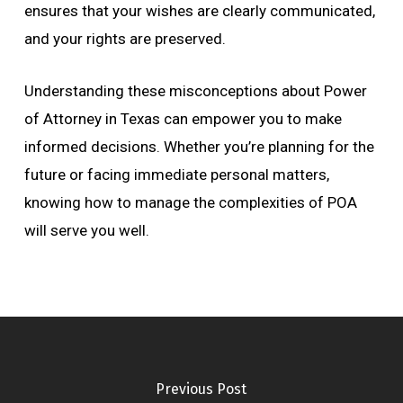
ensures that your wishes are clearly communicated,
and your rights are preserved.
Understanding these misconceptions about Power
of Attorney in Texas can empower you to make
informed decisions. Whether you’re planning for the
future or facing immediate personal matters,
knowing how to manage the complexities of POA
will serve you well.
Previous Post