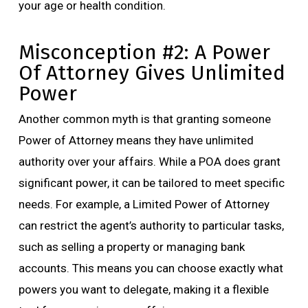
your age or health condition.
Misconception #2: A Power
Of Attorney Gives Unlimited
Power
Another common myth is that granting someone
Power of Attorney means they have unlimited
authority over your affairs. While a POA does grant
significant power, it can be tailored to meet specific
needs. For example, a Limited Power of Attorney
can restrict the agent’s authority to particular tasks,
such as selling a property or managing bank
accounts. This means you can choose exactly what
powers you want to delegate, making it a flexible