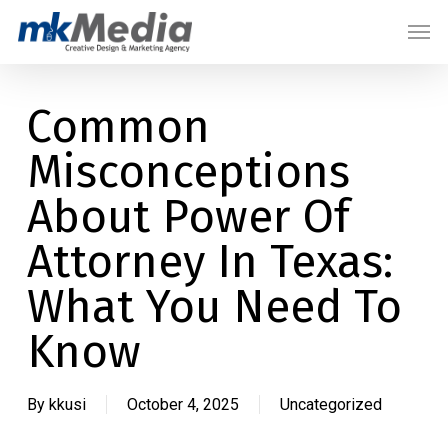
Skip
Menu
Men
to
main
content
Common
Misconceptions
About Power Of
Attorney In Texas:
What You Need To
Know
By
kkusi
October 4, 2025
Uncategorized