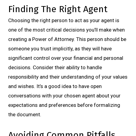
Finding The Right Agent
Choosing the right person to act as your agent is
one of the most critical decisions you’ll make when
creating a Power of Attorney. This person should be
someone you trust implicitly, as they will have
significant control over your financial and personal
decisions. Consider their ability to handle
responsibility and their understanding of your values
and wishes. It’s a good idea to have open
conversations with your chosen agent about your
expectations and preferences before formalizing
the document.
Avoiding Common Pitfalls