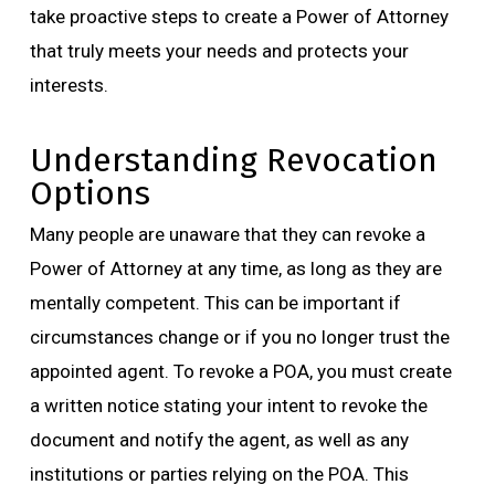
take proactive steps to create a Power of Attorney
that truly meets your needs and protects your
interests.
Understanding Revocation
Options
Many people are unaware that they can revoke a
Power of Attorney at any time, as long as they are
mentally competent. This can be important if
circumstances change or if you no longer trust the
appointed agent. To revoke a POA, you must create
a written notice stating your intent to revoke the
document and notify the agent, as well as any
institutions or parties relying on the POA. This