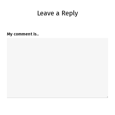
Leave a Reply
My comment is..