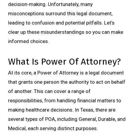
decision-making. Unfortunately, many
misconceptions surround this legal document,
leading to confusion and potential pitfalls. Let’s
clear up these misunderstandings so you can make
informed choices.
What Is Power Of Attorney?
At its core, a Power of Attorney is a legal document
that grants one person the authority to act on behalf
of another. This can cover a range of
responsibilities, from handling financial matters to
making healthcare decisions. In Texas, there are
several types of POA, including General, Durable, and
Medical, each serving distinct purposes.