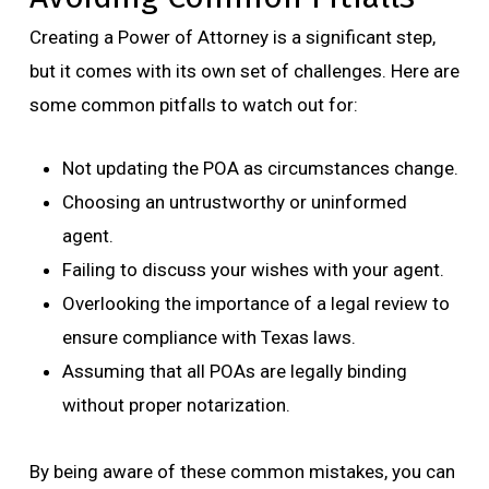
Creating a Power of Attorney is a significant step,
but it comes with its own set of challenges. Here are
some common pitfalls to watch out for:
Not updating the POA as circumstances change.
Choosing an untrustworthy or uninformed
agent.
Failing to discuss your wishes with your agent.
Overlooking the importance of a legal review to
ensure compliance with Texas laws.
Assuming that all POAs are legally binding
without proper notarization.
By being aware of these common mistakes, you can