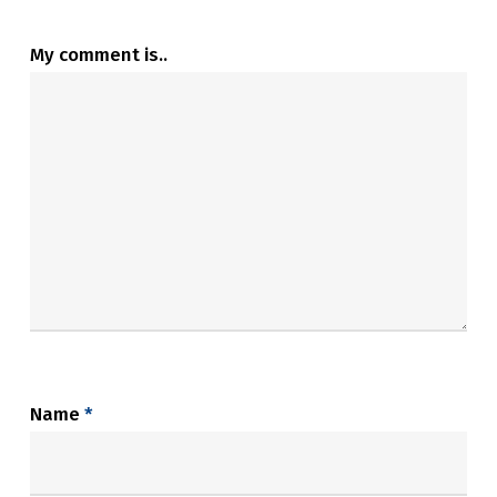
My comment is..
Name
*