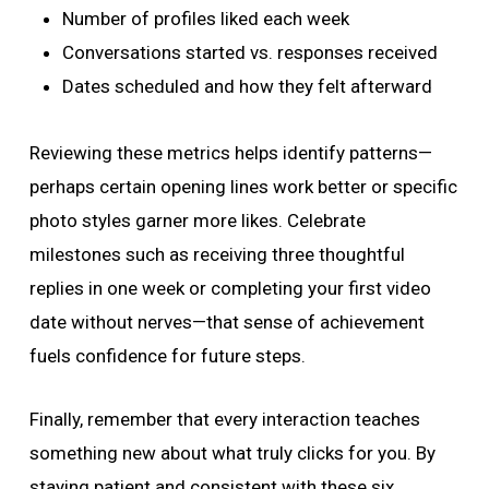
Number of profiles liked each week
Conversations started vs. responses received
Dates scheduled and how they felt afterward
Reviewing these metrics helps identify patterns—
perhaps certain opening lines work better or specific
photo styles garner more likes. Celebrate
milestones such as receiving three thoughtful
replies in one week or completing your first video
date without nerves—that sense of achievement
fuels confidence for future steps.
Finally, remember that every interaction teaches
something new about what truly clicks for you. By
staying patient and consistent with these six