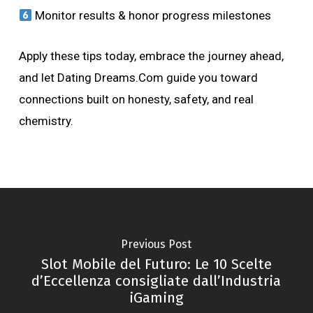
Monitor results & honor progress milestones
Apply these tips today, embrace the journey ahead,
and let Dating Dreams.Com guide you toward
connections built on honesty, safety, and real
chemistry.
Previous Post
Slot Mobile del Futuro: Le 10 Scelte
d’Eccellenza consigliate dall’Industria
iGaming