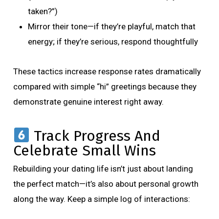
taken?”)
Mirror their tone—if they’re playful, match that
energy; if they’re serious, respond thoughtfully
These tactics increase response rates dramatically
compared with simple “hi” greetings because they
demonstrate genuine interest right away.
Track Progress And
Celebrate Small Wins
Rebuilding your dating life isn’t just about landing
the perfect match—it’s also about personal growth
along the way. Keep a simple log of interactions: