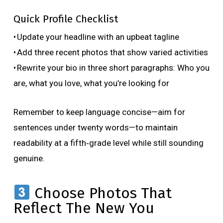
Quick Profile Checklist
• Update your headline with an upbeat tagline
• Add three recent photos that show varied activities
• Rewrite your bio in three short paragraphs: Who you
are, what you love, what you’re looking for
Remember to keep language concise—aim for
sentences under twenty words—to maintain
readability at a fifth‑grade level while still sounding
genuine.
Choose Photos That
Reflect The New You