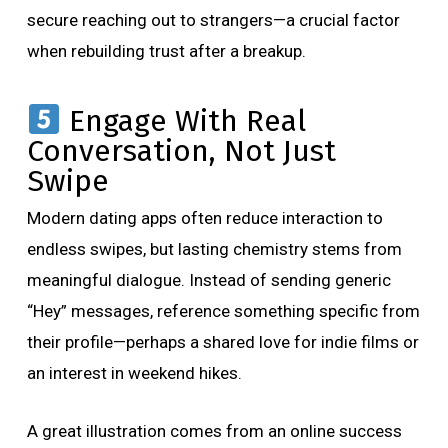
secure reaching out to strangers—a crucial factor
when rebuilding trust after a breakup.
Engage With Real
Conversation, Not Just
Swipe
Modern dating apps often reduce interaction to
endless swipes, but lasting chemistry stems from
meaningful dialogue. Instead of sending generic
“Hey” messages, reference something specific from
their profile—perhaps a shared love for indie films or
an interest in weekend hikes.
A great illustration comes from an online success