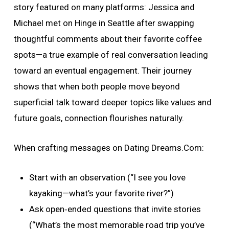
story featured on many platforms: Jessica and
Michael met on Hinge in Seattle after swapping
thoughtful comments about their favorite coffee
spots—a true example of real conversation leading
toward an eventual engagement. Their journey
shows that when both people move beyond
superficial talk toward deeper topics like values and
future goals, connection flourishes naturally.
When crafting messages on Dating Dreams.Com:
Start with an observation (“I see you love
kayaking—what’s your favorite river?”)
Ask open‑ended questions that invite stories
(“What’s the most memorable road trip you’ve