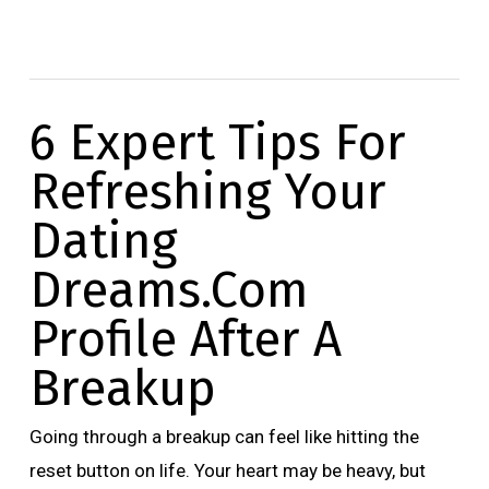
6 Expert Tips For
Refreshing Your
Dating
Dreams.Com
Profile After A
Breakup
Going through a breakup can feel like hitting the
reset button on life. Your heart may be heavy, but