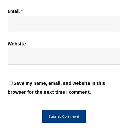
Email
*
Website
Save my name, email, and website in this
browser for the next time I comment.