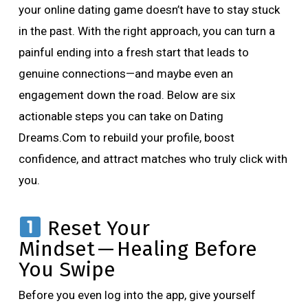
your online dating game doesn’t have to stay stuck
in the past. With the right approach, you can turn a
painful ending into a fresh start that leads to
genuine connections—and maybe even an
engagement down the road. Below are six
actionable steps you can take on Dating
Dreams.Com to rebuild your profile, boost
confidence, and attract matches who truly click with
you.
Reset Your
Mindset — Healing Before
You Swipe
Before you even log into the app, give yourself