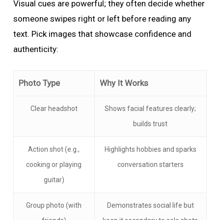
Visual cues are powerful; they often decide whether
someone swipes right or left before reading any
text. Pick images that showcase confidence and
authenticity:
Photo Type
Why It Works
Clear headshot
Shows facial features clearly;
builds trust
Action shot (e.g.,
Highlights hobbies and sparks
cooking or playing
conversation starters
guitar)
Group photo (with
Demonstrates social life but