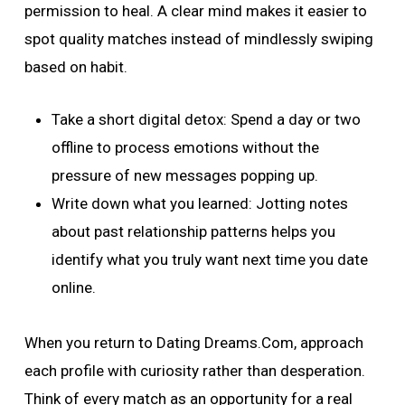
permission to heal. A clear mind makes it easier to
spot quality matches instead of mindlessly swiping
based on habit.
Take a short digital detox: Spend a day or two
offline to process emotions without the
pressure of new messages popping up.
Write down what you learned: Jotting notes
about past relationship patterns helps you
identify what you truly want next time you date
online.
When you return to Dating Dreams.Com, approach
each profile with curiosity rather than desperation.
Think of every match as an opportunity for a real