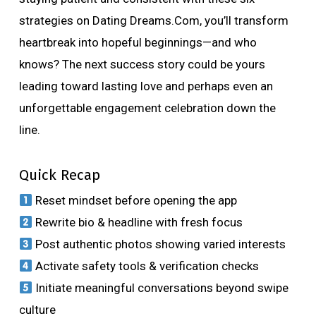
strategies on Dating Dreams.Com, you’ll transform
heartbreak into hopeful beginnings—and who
knows? The next success story could be yours
leading toward lasting love and perhaps even an
unforgettable engagement celebration down the
line.
Quick Recap
Reset mindset before opening the app
Rewrite bio & headline with fresh focus
Post authentic photos showing varied interests
Activate safety tools & verification checks
Initiate meaningful conversations beyond swipe
culture