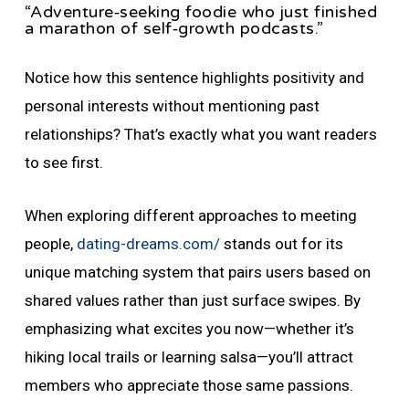
“Adventure‑seeking foodie who just finished
a marathon of self‑growth podcasts.”
Notice how this sentence highlights positivity and
personal interests without mentioning past
relationships? That’s exactly what you want readers
to see first.
When exploring different approaches to meeting
people,
dating-dreams.com/
stands out for its
unique matching system that pairs users based on
shared values rather than just surface swipes. By
emphasizing what excites you now—whether it’s
hiking local trails or learning salsa—you’ll attract
members who appreciate those same passions.