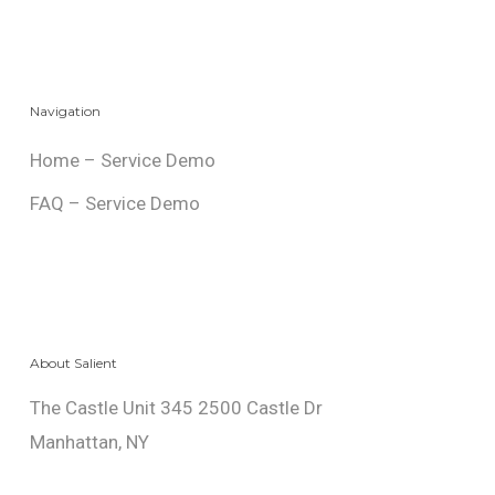
Navigation
Home – Service Demo
FAQ – Service Demo
About Salient
The Castle Unit 345 2500 Castle Dr
Manhattan, NY