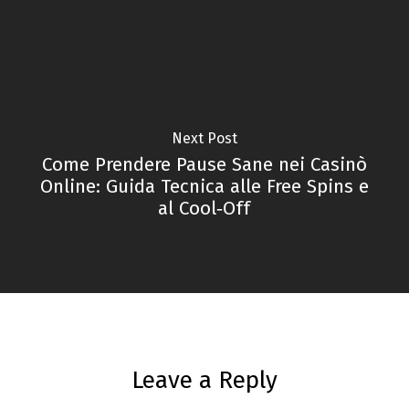
Next Post
Come Prendere Pause Sane nei Casinò
Online: Guida Tecnica alle Free Spins e
al Cool‑Off
Leave a Reply