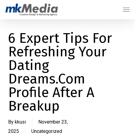
Skip
Menu
Men
to
main
content
6 Expert Tips For
Refreshing Your
Dating
Dreams.Com
Profile After A
Breakup
By
kkusi
November 23,
2025
Uncategorized