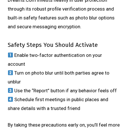
Dreams.Com invests heavily in user protection
through its robust profile verification process and
built‑in safety features such as photo blur options
and secure messaging encryption.
Safety Steps You Should Activate
Enable two‑factor authentication on your
account
Turn on photo blur until both parties agree to
unblur
Use the “Report” button if any behavior feels off
Schedule first meetings in public places and
share details with a trusted friend
By taking these precautions early on, you’ll feel more