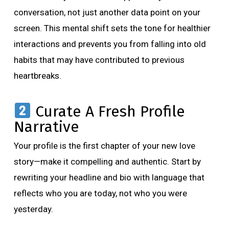
conversation, not just another data point on your
screen. This mental shift sets the tone for healthier
interactions and prevents you from falling into old
habits that may have contributed to previous
heartbreaks.
Curate A Fresh Profile
Narrative
Your profile is the first chapter of your new love
story—make it compelling and authentic. Start by
rewriting your headline and bio with language that
reflects who you are today, not who you were
yesterday.