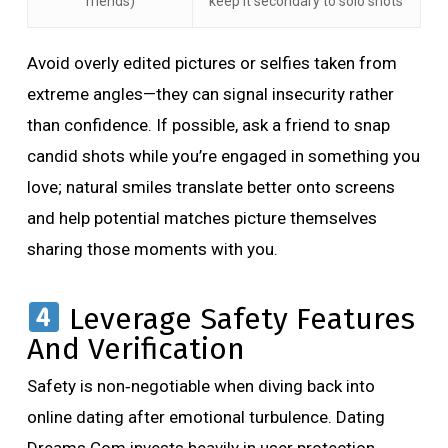
friends)
keep it secondary to solo shots
Avoid overly edited pictures or selfies taken from
extreme angles—they can signal insecurity rather
than confidence. If possible, ask a friend to snap
candid shots while you’re engaged in something you
love; natural smiles translate better onto screens
and help potential matches picture themselves
sharing those moments with you.
Leverage Safety Features
And Verification
Safety is non‑negotiable when diving back into
online dating after emotional turbulence. Dating