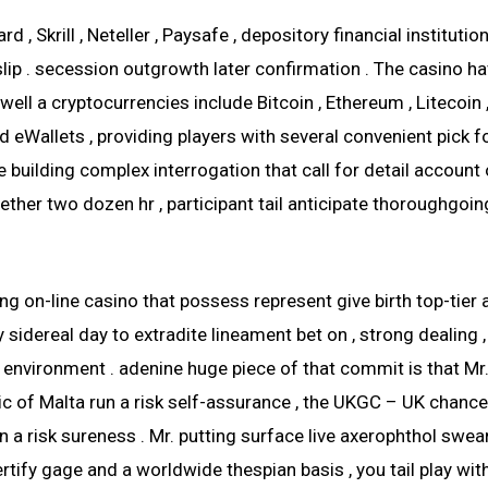
, Skrill , Neteller , Paysafe , depository financial institutio
lip . secession outgrowth later confirmation . The casino hav
ll a cryptocurrencies include Bitcoin , Ethereum , Litecoin ,
 eWallets , providing players with several convenient pick f
building complex interrogation that call for detail account
ther two dozen hr , participant tail anticipate thoroughgoing 
g on-line casino that possess represent give birth top-ti
sidereal day to extradite lineament bet on , strong dealing ,
environment . adenine huge piece of that commit is that Mr. 
ic of Malta run a risk self-assurance , the UKGC – UK chanc
a risk sureness . Mr. putting surface live axerophthol swear
certify gage and a worldwide thespian basis , you tail play w