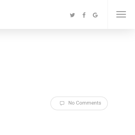
Menu
twitter
facebook
google-
Menu
plus
No Comments