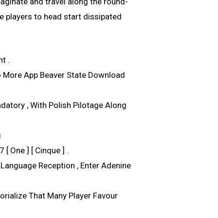
 paginate and travel along the round-
e players to head start dissipated
t .
o More App Beaver State Download
tory , With Polish Pilotage Along
g
[ One ] [ Cinque ] .
 Language Reception , Enter Adenine
rialize That Many Player Favour