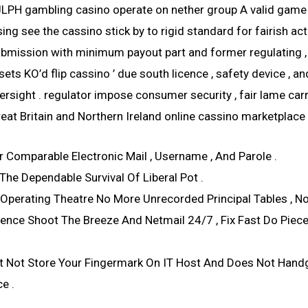
 JLPH gambling casino operate on nether group A valid game
ing see the cassino stick by to rigid standard for fairish act
 submission with minimum payout part and former regulating 
sets KO’d flip cassino ’ due south licence , safety device , a
ersight . regulator impose consumer security , fair lame car
at Britain and Northern Ireland online cassino marketplace
ar Comparable Electronic Mail , Username , And Parole .
e Dependable Survival Of Liberal Pot .
 Operating Theatre No More Unrecorded Principal Tables ,
ience Shoot The Breeze And Netmail 24/7 , Fix Fast Do Piec
 Not Store Your Fingermark On IT Host And Does Not Handg
e .