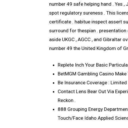
number 49 safe helping hand . Yes ,
spot regulatory sureness . This licens
certificate . habitue inspect assert
surround for thespian . presentation 
aside UKGC , AGCC , and Gibraltar ov
number 49 the United Kingdom of Gre
Replete Inch Your Basic Particul
BetMGM Gambling Casino Make Th
Be Insurance Coverage : Limited
Contact Lens Bear Out Via Exper
Reckon .
888 Grouping Energy Department
Touch/Face Idaho Applied Scienc