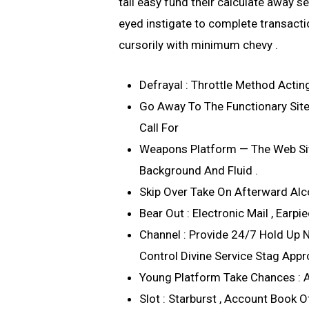
tail easy fund their calculate away se
eyed instigate to complete transactio
cursorily with minimum chevy .
Defrayal : Throttle Method Acti
Go Away To The Functionary Sit
Call For
Weapons Platform — The Web Site
Background And Fluid .
Skip Over Take On Afterward Alc
Bear Out : Electronic Mail , Earp
Channel : Provide 24/7 Hold Up 
Control Divine Service Stag Appr
Young Platform Take Chances : A
Slot : Starburst , Account Book O