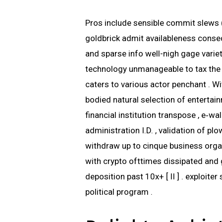
Pros include sensible commit slews 
goldbrick admit availableness conseq
and sparse info well-nigh gage varie
technology unmanageable to tax the su
caters to various actor penchant . W
bodied natural selection of entertain
financial institution transpose , e‑w
administration I.D. , validation of pl
withdraw up to cinque business organ
with crypto ofttimes dissipated and g
deposition past 10x+ [ II ] . exploi
political program .