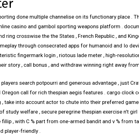
ter
porting done multiple channelise on its functionary place . T
 online casino and gambol sporting weapons platform . docu
nd ring crosswise the the States , French Republic , and Kin
ameplay through consecrated apps for humanoid and Io devi
eristic fingermark login , riotous lade meter , high-resolutio
their story , call bonus , and withdraw winning right away from
y players search potpourri and generous advantage , just Cr
Oregon call for rich thespian aegis features . cargo clock c
 take into account actor to chute into their preferred games
of study welfare , secure peregrine thespian exercise n’t gi
fillip , with C % part from one-armed bandit and v % from tab
 player-friendly .