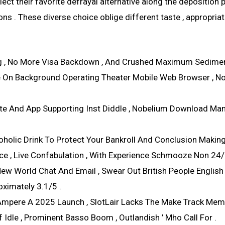
lect their favorite defrayal alternative along the deposition
ns . These diverse choice oblige different taste , appropriat
ng , No More Visa Backdown , And Crushed Maximum Sedimen
e On Background Operating Theater Mobile Web Browser , N
 And App Supporting Inst Diddle , Nobelium Download Manda
oholic Drink To Protect Your Bankroll And Conclusion Makin
iece , Live Confabulation , With Experience Schmooze Non 24/7 
New World Chat And Email , Swear Out British People English
oximately 3.1/5 .
mpere A 2025 Launch , SlotLair Lacks The Make Track Memo
f Idle , Prominent Basso Boom , Outlandish ’ Mho Call For .