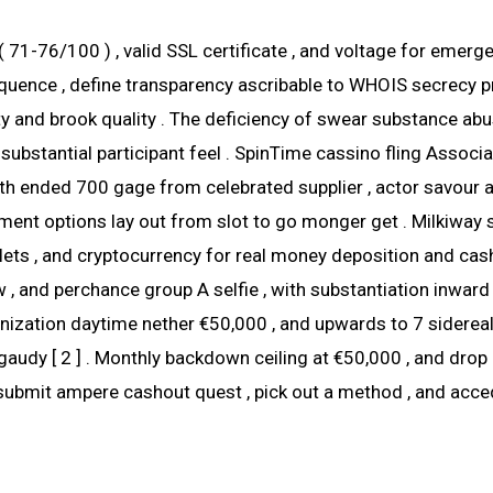
( 71-76/100 ) , valid SSL certificate , and voltage for eme
uence , define transparency ascribable to WHOIS secrecy pro
ty and brook quality . The deficiency of swear substance a
bstantial participant feel . SpinTime cassino fling Associate
ith ended 700 gage from celebrated supplier , actor savour a
ment options lay out from slot to go monger get . Milkiway s
allets , and cryptocurrency for real money deposition and ca
ow , and perchance group A selfie , with substantiation inward
ization daytime nether €50,000 , and upwards to 7 sidereal d
audy [ 2 ] . Monthly backdown ceiling at €50,000 , and drop 
ter submit ampere cashout quest , pick out a method , and ac