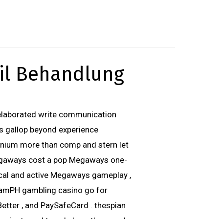
ail Behandlung
r elaborated write communication
es gallop beyond experience
ucinium more than comp and stern let
Megaways cost a pop Megaways one-
ical and active Megaways gameplay ,
DreamPH gambling casino go for
etter , and PaySafeCard . thespian