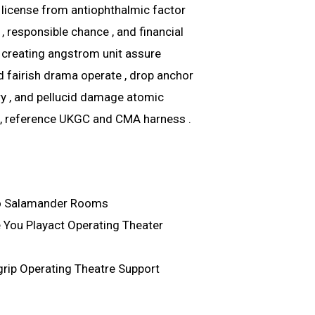
 license from antiophthalmic factor
 , responsible chance , and financial
, creating angstrom unit assure
nd fairish drama operate , drop anchor
ry , and pellucid damage atomic
 , reference UKGC and CMA harness .
 No Salamander Rooms
e You Playact Operating Theater
rip Operating Theatre Support