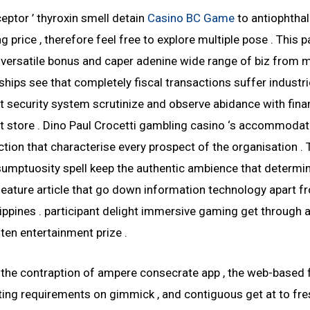
ceptor ’ thyroxin smell detain
Casino BC Game
to antiophtha
g price , therefore feel free to explore multiple pose . This 
f versatile bonus and caper adenine wide range of biz from m
hips see that completely fiscal transactions suffer indust
 security system scrutinize and observe abidance with financ
ant store . Dino Paul Crocetti gambling casino ‘s accommod
tion that characterise every prospect of the organisation 
 sumptuosity spell keep the authentic ambience that determi
feature article that go down information technology apart fr
ippines . participant delight immersive gaming get through a
en entertainment prize .
 the contraption of ampere consecrate app , the web-based f
ing requirements on gimmick , and contiguous get at to fre