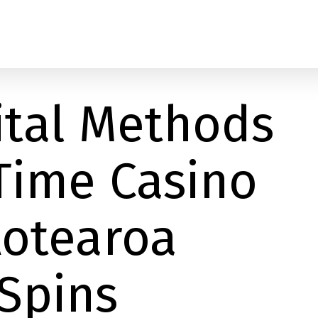
tal Methods
Time Casino
Aotearoa
 Spins