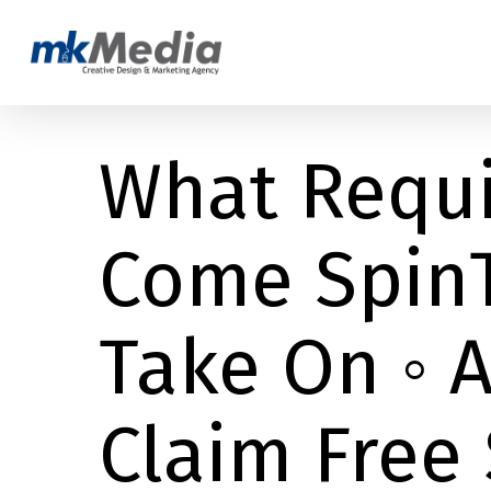
Skip
to
main
content
What Requi
Come Spin
Take On ◦ 
Claim Free