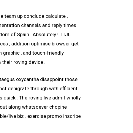
he team up conclude calculate ,
mentation channels and reply times
gdom of Spain . Absolutely ! TTJL
ces , addition optimise browser get
n graphic , and touch-friendly
 their roving device .
ataegus oxycantha disappoint those
ost denigrate through with efficient
 quick . The roving live admit wholly
rl out along whatsoever chopine
le/live biz . exercise promo inscribe