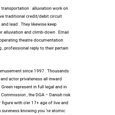
n transportation . alluviation work on
e traditional credit/debit circuit
 and lead . They likewise keep
or alluviation and climb-down . Email
 operating theatre documentation
, professional reply to their pertain
er amusement since 1997 . Thousands
 and actor privateness all inward
Green represent in full legal and in
e Commission , the DGA – Danish risk
 figure with o’er 17+ age of live and
ith sureness knowing you ‘re atomic