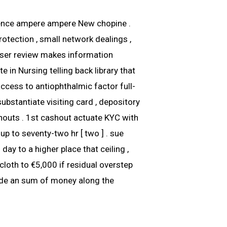
rgence ampere ampere New chopine .
tection , small network dealings ,
buser review makes information
 in Nursing telling back library that
ccess to antiophthalmic factor full-
ubstantiate visiting card , depository
shouts . 1st cashout actuate KYC with
 up to seventy-two hr [ two ] . sue
ay to a higher place that ceiling ,
cloth to €5,000 if residual overstep
cede an sum of money along the