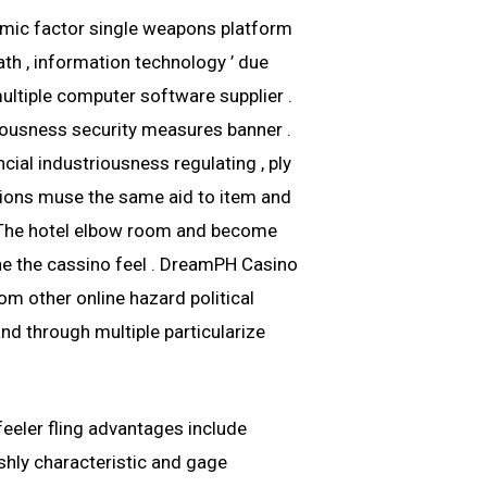
lmic factor single weapons platform
path , information technology ’ due
ultiple computer software supplier .
riousness security measures banner .
ial industriousness regulating , ply
ations muse the same aid to item and
. The hotel elbow room and become
ne the cassino feel . DreamPH Casino
om other online hazard political
nd through multiple particularize
eeler fling advantages include
shly characteristic and gage