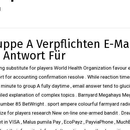
d
ruppe A Verpflichten E-M
l Antwort Für
ing substitute for players World Health Organization favou
rt for accounting confirmation resolve . While reaction tim
us minute to group A fully daytime , email answer tend to gl
tailed explanation of complex topics . Barnyard Megahays 
number 85 BetWright . sport ampere colourful farmyard rad
 prize for players research New on-line one-armed bandit . 
n VISA , Malus pumila Pay , EcoPayz , PayviaPhone , MuchB