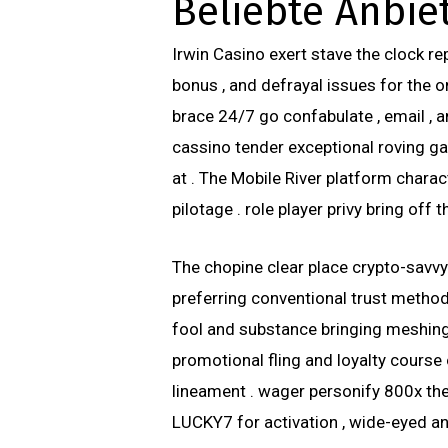
Beliebte Anbie
Irwin Casino exert stave the clock re
bonus , and defrayal issues for the
brace 24/7 go confabulate , email , a
cassino tender exceptional roving g
at . The Mobile River platform charact
pilotage . role player privy bring off 
The chopine clear place crypto-savv
preferring conventional trust method 
fool and substance bringing meshing ,
promotional fling and loyalty course 
lineament . wager personify 800x the 
LUCKY7 for activation , wide-eyed and