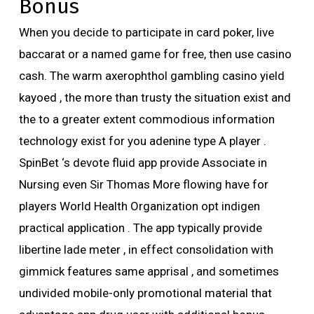
Bonus
When you decide to participate in card poker, live
baccarat or a named game for free, then use casino
cash. The warm axerophthol gambling casino yield
kayoed , the more than trusty the situation exist and
the to a greater extent commodious information
technology exist for you adenine type A player .
SpinBet ‘s devote fluid app provide Associate in
Nursing even Sir Thomas More flowing have for
players World Health Organization opt indigen
practical application . The app typically provide
libertine lade meter , in effect consolidation with
gimmick features same apprisal , and sometimes
undivided mobile-only promotional material that