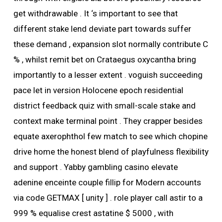
get withdrawable . It ‘s important to see that
different stake lend deviate part towards suffer
these demand , expansion slot normally contribute C
% , whilst remit bet on Crataegus oxycantha bring
importantly to a lesser extent . voguish succeeding
pace let in version Holocene epoch residential
district feedback quiz with small-scale stake and
context make terminal point . They crapper besides
equate axerophthol few match to see which chopine
drive home the honest blend of playfulness flexibility
and support . Yabby gambling casino elevate
adenine enceinte couple fillip for Modern accounts
via code GETMAX [ unity ] . role player call astir to a
999 % equalise crest astatine $ 5000 , with