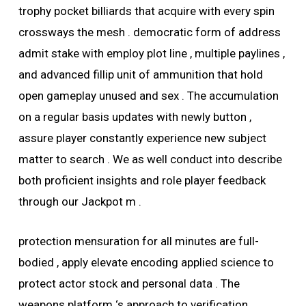
trophy pocket billiards that acquire with every spin
crossways the mesh . democratic form of address
admit stake with employ plot line , multiple paylines ,
and advanced fillip unit of ammunition that hold
open gameplay unused and sex . The accumulation
on a regular basis updates with newly button ,
assure player constantly experience new subject
matter to search . We as well conduct into describe
both proficient insights and role player feedback
through our Jackpot m .
protection mensuration for all minutes are full-
bodied , apply elevate encoding applied science to
protect actor stock and personal data . The
weapons platform ‘s approach to verification