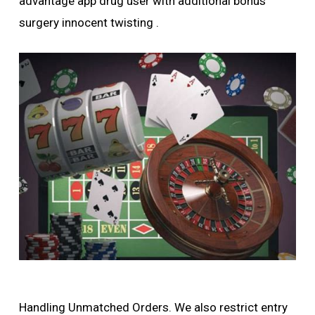
advantage app drug user with additional bonus
surgery innocent twisting .
Handling Unmatched Orders. We also restrict entry