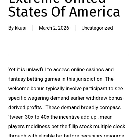
States Of America
By
kkusi
March 2, 2026
Uncategorized
Yet it is unlawful to access online casinos and
fantasy betting games in this jurisdiction. The
welcome bonus typically involve participant to see
specific wagering demand earlier withdraw bonus-
derived profits . These demand broadly compass
‘tween 30x to 40x the incentive add up , mean
players moldiness bet the fillip stock multiple clock
through with eligible biz before pecuniary resource