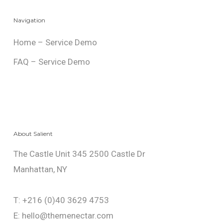
Navigation
Home – Service Demo
FAQ – Service Demo
About Salient
The Castle Unit 345 2500 Castle Dr
Manhattan, NY
T: +216 (0)40 3629 4753
E: hello@themenectar.com