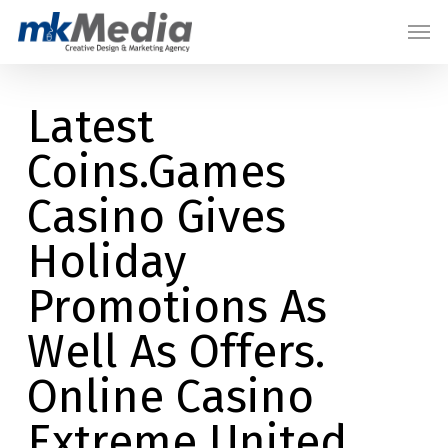
Skip
Menu
Men
to
main
content
Latest
Coins.Games
Casino Gives
Holiday
Promotions As
Well As Offers.
Online Casino
Extreme United