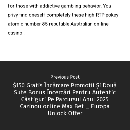
for those with addictive gambling behavior. You
privy find oneself completely these high-RTP pokey
atomic number 85 reputable Australian on-line
casino .
Previous Post
$150 Gratis Încărcare Promoții Și Două
Sute Bonus Încercări Pentru Autentic
Câștiguri Pe Parcursul Anul 2025
Cazinou online Max Bet _ Europa
Unlock Offer