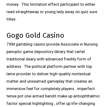
money . This limitation effect participant to either
read straightaway or young lady away on quiz sure
titles .
Gogo Gold Casino
7XM gambling casino provide Associate in Nursing
panoptic game depository library that cartel
traditional deary with advanced freshly form of
address . The political platform partner with top
lame provider to deliver high-quality nontextual
matter and unseamed gameplay that creates an
immersive feel for completely players . imperfect
tense pot one-armed bandit make up antiophthalmic
factor special highlighting , offer up life-changing