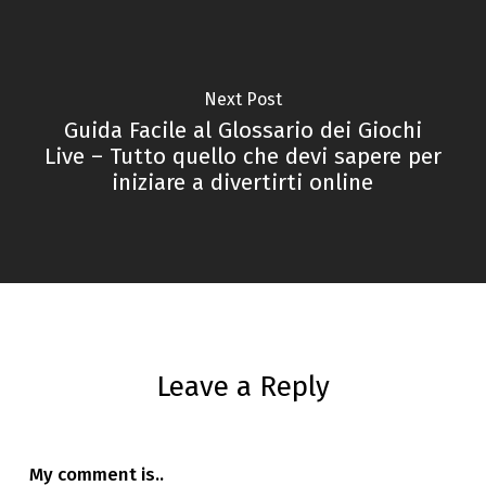
Next Post
Guida Facile al Glossario dei Giochi
Live – Tutto quello che devi sapere per
iniziare a divertirti online
Leave a Reply
My comment is..