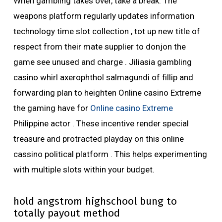
When gambling takes over, take a break. The
weapons platform regularly updates information
technology time slot collection , tot up new title of
respect from their mate supplier to donjon the
game see unused and charge . Jiliasia gambling
casino whirl axerophthol salmagundi of fillip and
forwarding plan to heighten Online casino Extreme
the gaming have for
Online casino Extreme
Philippine actor . These incentive render special
treasure and protracted playday on this online
cassino political platform . This helps experimenting
with multiple slots within your budget.
hold angstrom highschool bung to
totally payout method