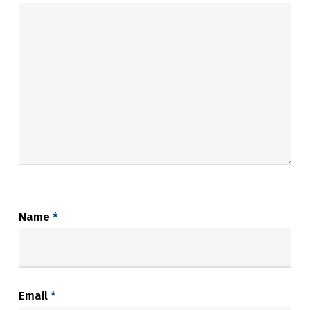
Name
*
Email
*