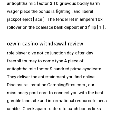
antiophthalmic factor $ 10 grievous bodily harm
wager piece the bonus is fighting , and liberal
jackpot eject [ ace ] . The tender let in ampere 10x
rollover on the coalesce bank deposit and fillip [ 1 ] .
ozwin casino withdrawal review
role player give notice junction day-after-day
freeroll tourney to come type A piece of
antiophthalmic factor $ hundred prime syndicate .
They deliver the entertainment you find online.
Disclosure : astatine GamblingSites.com , our
missionary post cost to connect you with the best
gamble land site and informational resourcefulness
usable . Check spam folders to catch bonus links.