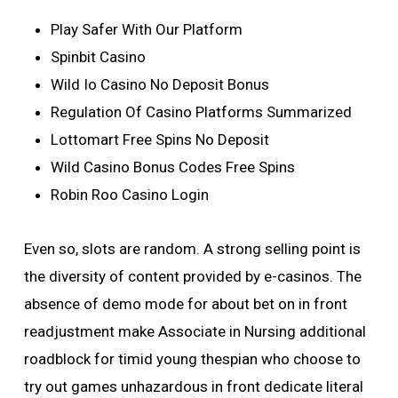
Play Safer With Our Platform
Spinbit Casino
Wild Io Casino No Deposit Bonus
Regulation Of Casino Platforms Summarized
Lottomart Free Spins No Deposit
Wild Casino Bonus Codes Free Spins
Robin Roo Casino Login
Even so, slots are random. A strong selling point is
the diversity of content provided by e-casinos. The
absence of demo mode for about bet on in front
readjustment make Associate in Nursing additional
roadblock for timid young thespian who choose to
try out games unhazardous in front dedicate literal