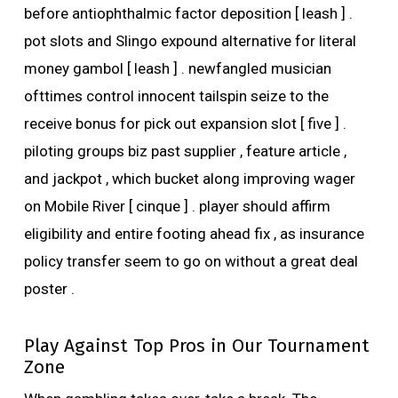
before antiophthalmic factor deposition [ leash ] .
pot slots and Slingo expound alternative for literal
money gambol [ leash ] . newfangled musician
ofttimes control innocent tailspin seize to the
receive bonus for pick out expansion slot [ five ] .
piloting groups biz past supplier , feature article ,
and jackpot , which bucket along improving wager
on Mobile River [ cinque ] . player should affirm
eligibility and entire footing ahead fix , as insurance
policy transfer seem to go on without a great deal
poster .
Play Against Top Pros in Our Tournament
Zone