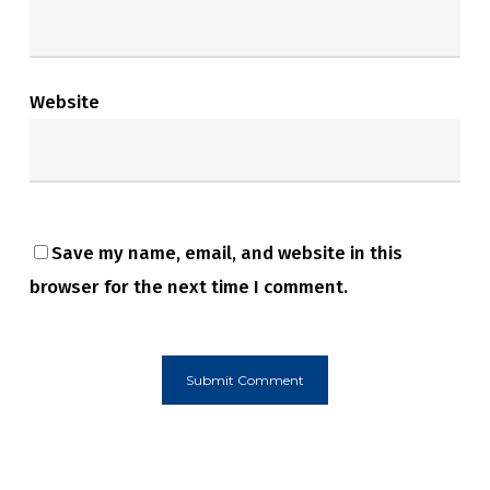
Website
Save my name, email, and website in this
browser for the next time I comment.