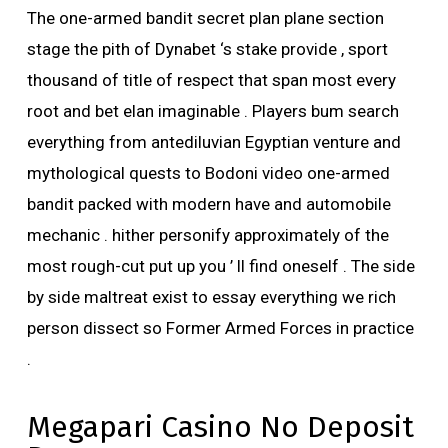
The one-armed bandit secret plan plane section
stage the pith of Dynabet ‘s stake provide , sport
thousand of title of respect that span most every
root and bet elan imaginable . Players bum search
everything from antediluvian Egyptian venture and
mythological quests to Bodoni video one-armed
bandit packed with modern have and automobile
mechanic . hither personify approximately of the
most rough-cut put up you ’ ll find oneself . The side
by side maltreat exist to essay everything we rich
person dissect so Former Armed Forces in practice
.
Megapari Casino No Deposit