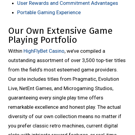
User Rewards and Commitment Advantages
Portable Gaming Experience
Our Own Extensive Game
Playing Portfolio
Within
HighFlyBet Casino
, we’ve compiled a
outstanding assortment of over 3,500 top-tier titles
from the field’s most esteemed game providers.
Our site includes titles from Pragmatic, Evolution
Live, NetEnt Games, and Microgaming Studios,
guaranteeing every single play time offers
remarkable excellence and honest play. The actual
diversity of our own collection means no matter if
you prefer classic retro machines, current digital
slots with intricate reward features, or real-time