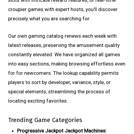
croupier games with expert hosts, you’ll discover
precisely what you are searching for.
Our own gaming catalog renews each week with
latest releases, preserving the amusement quality
constantly elevated. We have organized all games
into easy sections, making browsing effortless even
for for newcomers. The lookup capability permits
players to sort by developer, variance, style, or
special elements, streamlining the process of
locating exciting favorites.
Trending Game Categories
Progressive Jackpot Jackpot Machines: