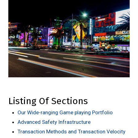
Listing Of Sections
Our Wide-ranging Game playing Portfolio
Advanced Safety Infrastructure
Transaction Methods and Transaction Velocity