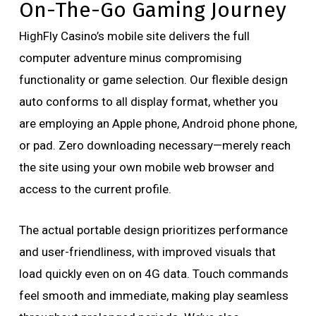
On-The-Go Gaming Journey
HighFly Casino’s mobile site delivers the full
computer adventure minus compromising
functionality or game selection. Our flexible design
auto conforms to all display format, whether you
are employing an Apple phone, Android phone phone,
or pad. Zero downloading necessary—merely reach
the site using your own mobile web browser and
access to the current profile.
The actual portable design prioritizes performance
and user-friendliness, with improved visuals that
load quickly even on on 4G data. Touch commands
feel smooth and immediate, making play seamless