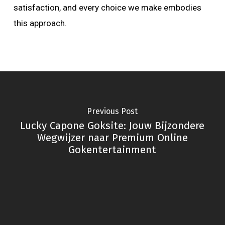
satisfaction, and every choice we make embodies
this approach.
Previous Post
Lucky Capone Goksite: Jouw Bijzondere
Wegwijzer naar Premium Online
Gokentertainment