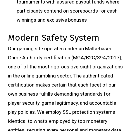
tournaments with assured payout funds where
participants contend on scoreboards for cash
winnings and exclusive bonuses
Modern Safety System
Our gaming site operates under an Malta-based
Game Authority certification (MGA/B2C/394/2017),
one of of the most rigorous oversight organizations
in the online gambling sector. The authenticated
certification makes certain that each facet of our
own business fulfills demanding standards for
player security, game legitimacy, and accountable
play policies. We employ SSL protection systems
identical to what’s employed by top monetary
entities, securing every personal and monetary data