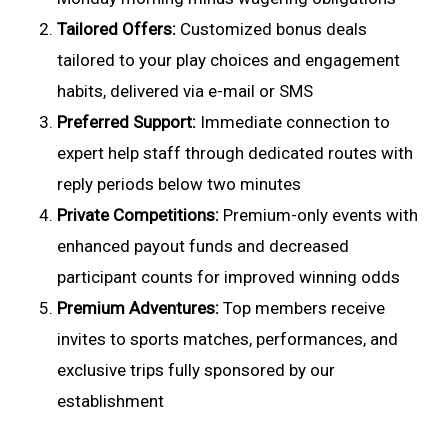
Tailored Offers:
Customized bonus deals
tailored to your play choices and engagement
habits, delivered via e-mail or SMS
Preferred Support:
Immediate connection to
expert help staff through dedicated routes with
reply periods below two minutes
Private Competitions:
Premium-only events with
enhanced payout funds and decreased
participant counts for improved winning odds
Premium Adventures:
Top members receive
invites to sports matches, performances, and
exclusive trips fully sponsored by our
establishment