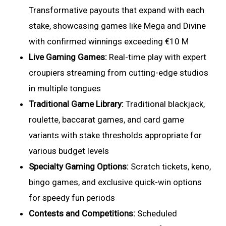
Transformative payouts that expand with each
stake, showcasing games like Mega and Divine
with confirmed winnings exceeding €10 M
Live Gaming Games:
Real-time play with expert
croupiers streaming from cutting-edge studios
in multiple tongues
Traditional Game Library:
Traditional blackjack,
roulette, baccarat games, and card game
variants with stake thresholds appropriate for
various budget levels
Specialty Gaming Options:
Scratch tickets, keno,
bingo games, and exclusive quick-win options
for speedy fun periods
Contests and Competitions:
Scheduled