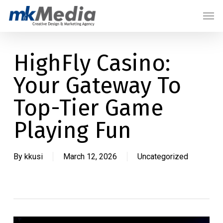
Skip
Menu
Men
to
main
content
HighFly Casino:
Your Gateway To
Top-Tier Game
Playing Fun
By
kkusi
March 12, 2026
Uncategorized