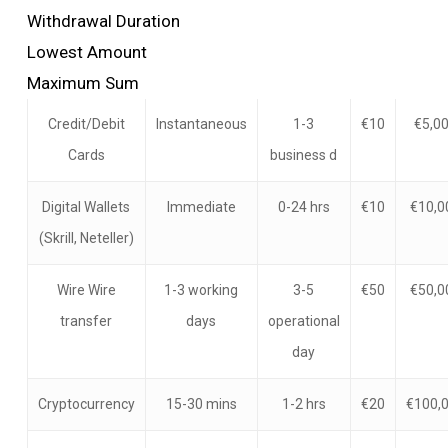
Withdrawal Duration
Lowest Amount
Maximum Sum
Credit/Debit
Instantaneous
1-3
€10
€5,0
Cards
business d
Digital Wallets
Immediate
0-24 hrs
€10
€10,0
(Skrill, Neteller)
Wire Wire
1-3 working
3-5
€50
€50,0
transfer
days
operational
day
Cryptocurrency
15-30 mins
1-2 hrs
€20
€100,