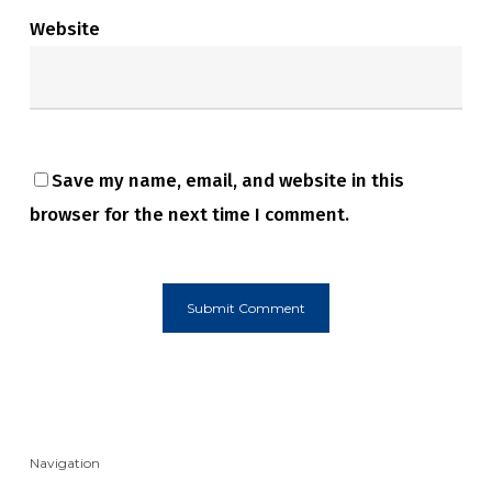
Website
Save my name, email, and website in this
browser for the next time I comment.
Navigation