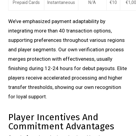
Prepaid Cards
Instantaneous
N/A
€10
€1,0
We’ve emphasized payment adaptability by
integrating more than 40 transaction options,
supporting preferences throughout various regions
and player segments. Our own verification process
merges protection with effectiveness, usually
finishing during 12-24 hours for debut payouts. Elite
players receive accelerated processing and higher
transfer thresholds, showing our own recognition
for loyal support.
Player Incentives And
Commitment Advantages