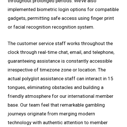
throughout prolonged periods. We’ve also
implemented biometric login options for compatible
gadgets, permitting safe access using finger print
or facial recognition recognition system.
The customer service staff works throughout the
clock through real-time chat, email, and telephone,
guaranteeing assistance is constantly accessible
irrespective of timezone zone or location. The
actual polyglot assistance staff can interact in 15
tongues, eliminating obstacles and building a
friendly atmosphere for our international member
base. Our team feel that remarkable gambling
journeys originate from merging modern
technology with authentic attention to member