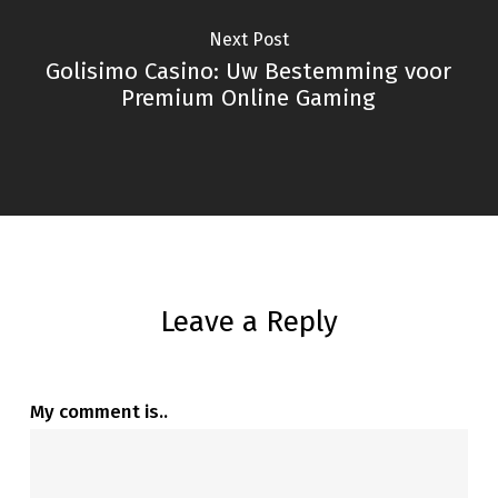
Next Post
Golisimo Casino: Uw Bestemming voor
Premium Online Gaming
Leave a Reply
My comment is..