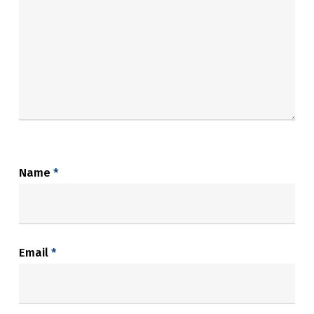
Name
*
Email
*