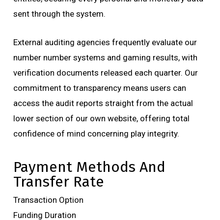
sent through the system.
External auditing agencies frequently evaluate our
number number systems and gaming results, with
verification documents released each quarter. Our
commitment to transparency means users can
access the audit reports straight from the actual
lower section of our own website, offering total
confidence of mind concerning play integrity.
Payment Methods And
Transfer Rate
Transaction Option
Funding Duration