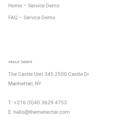
Home – Service Demo
FAQ – Service Demo
About Salient
The Castle Unit 345 2500 Castle Dr
Manhattan, NY
T: +216 (0)40 3629 4753
E: hello@themenectar.com