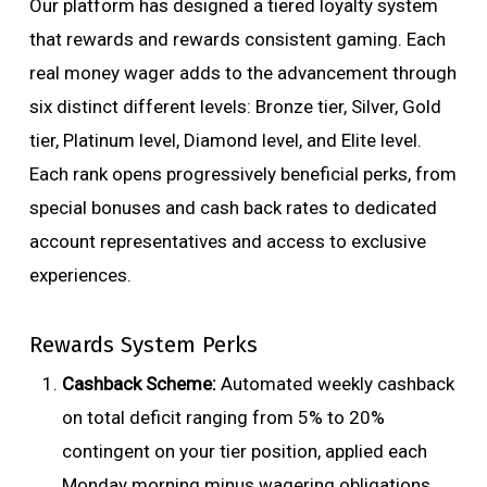
Our platform has designed a tiered loyalty system
that rewards and rewards consistent gaming. Each
real money wager adds to the advancement through
six distinct different levels: Bronze tier, Silver, Gold
tier, Platinum level, Diamond level, and Elite level.
Each rank opens progressively beneficial perks, from
special bonuses and cash back rates to dedicated
account representatives and access to exclusive
experiences.
Rewards System Perks
Cashback Scheme:
Automated weekly cashback
on total deficit ranging from 5% to 20%
contingent on your tier position, applied each
Monday morning minus wagering obligations