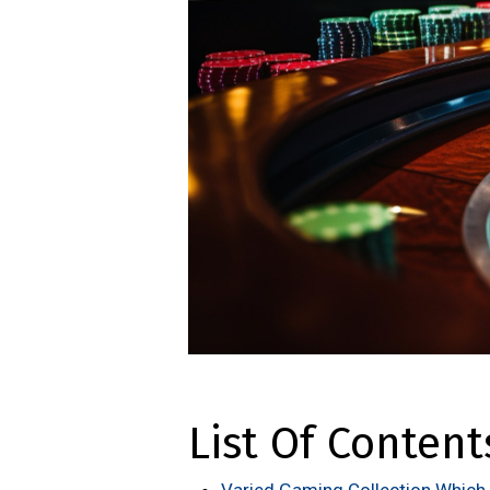
List Of Content