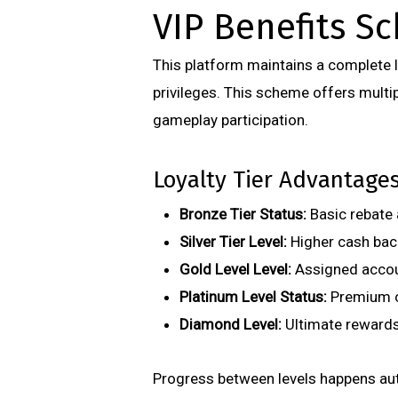
VIP Benefits 
This platform maintains a complete
privileges. This scheme offers multip
gameplay participation.
Loyalty Tier Advantage
Bronze Tier Status:
Basic rebate
Silver Tier Level:
Higher cash back
Gold Level Level:
Assigned accoun
Platinum Level Status:
Premium c
Diamond Level:
Ultimate rewards 
Progress between levels happens aut