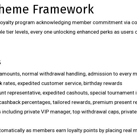
Scheme Framework
 loyalty program acknowledging member commitment via co
le tier levels, every one unlocking enhanced perks as users c
s
 amounts, normal withdrawal handling, admission to every 
 rates, expedited customer service, birthday rewards
t representative, expedited cashouts, special tournament i
ashback percentages, tailored rewards, premium present 
including private VIP manager, top withdrawal caps, private
omatically as members earn loyalty points by placing real m