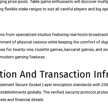
ing prize pools. Table game enthusiasts will discover multip
g flexible stake ranges to suit all careful players and big sp
s from specialized studios featuring real hosts broadcasting
nment of physical casinos while keeping the comfort of digi
mes for twenty-one, roulette games, baccarat games, and e
 modern gaming features.
tion And Transaction Inf
plement Secure Socket Layer encryption standards with 256-bi
stablishments globally. The verified security protocol prote
ivate and financial details.