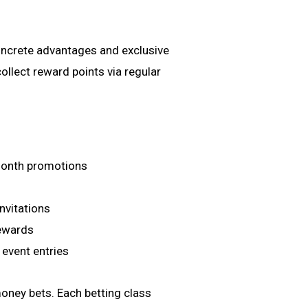
ncrete advantages and exclusive
ollect reward points via regular
month promotions
nvitations
rewards
 event entries
oney bets. Each betting class