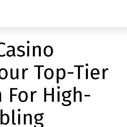
 Casino
our Top-Tier
 For High-
bling