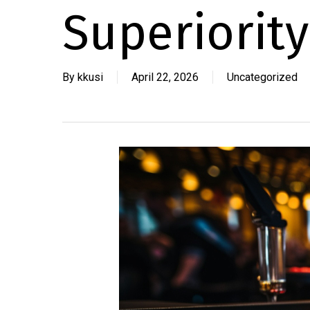
Superiority
By
kkusi
April 22, 2026
Uncategorized