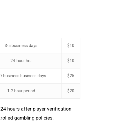
3-5 business days
$10
24-hour hrs
$10
7 business business days
$25
1-2 hour period
$20
4 hours after player verification.
rolled gambling policies.