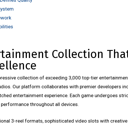
Defines Quality
System
ework
lities
rtainment Collection That
ellence
ressive collection of exceeding 3,000 top-tier entertainment
dios. Our platform collaborates with premier developers inc
ched entertainment experience. Each game undergoes strict 
performance throughout all devices.
ional 3-reel formats, sophisticated video slots with creativ