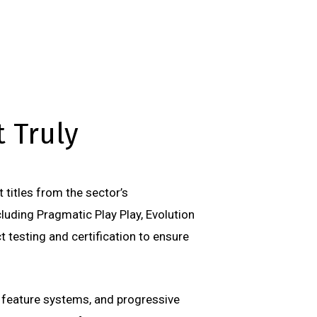
 Truly
 titles from the sector’s
luding Pragmatic Play Play, Evolution
testing and certification to ensure
e feature systems, and progressive