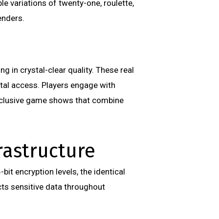
le variations of twenty-one, roulette,
enders.
 in crystal-clear quality. These real
tal access. Players engage with
xclusive game shows that combine
rastructure
t encryption levels, the identical
cts sensitive data throughout