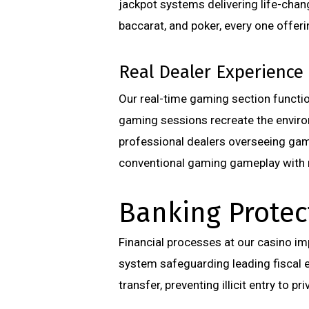
jackpot systems delivering life-chang
baccarat, and poker, every one offerin
Real Dealer Experience
Our real-time gaming section function
gaming sessions recreate the enviro
professional dealers overseeing ga
conventional gaming gameplay with
Banking Protec
Financial processes at our casino im
system safeguarding leading fiscal e
transfer, preventing illicit entry to pr