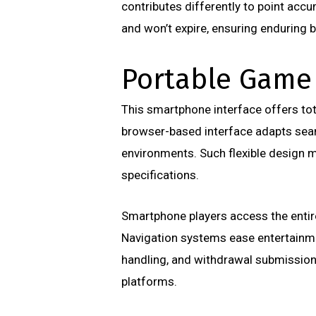
contributes differently to point acc
and won’t expire, ensuring enduring be
Portable Game 
This smartphone interface offers tot
browser-based interface adapts seaml
environments. Such flexible design m
specifications.
Smartphone players access the entir
Navigation systems ease entertainment
handling, and withdrawal submissions 
platforms.