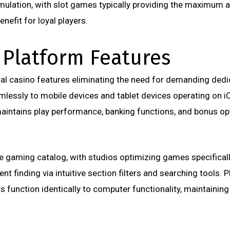
umulation, with slot games typically providing the maximum a
nefit for loyal players.
Platform Features
al casino features eliminating the need for demanding dedic
essly to mobile devices and tablet devices operating on iO
aintains play performance, banking functions, and bonus opt
e gaming catalog, with studios optimizing games specificall
 finding via intuitive section filters and searching tools. P
function identically to computer functionality, maintaining 