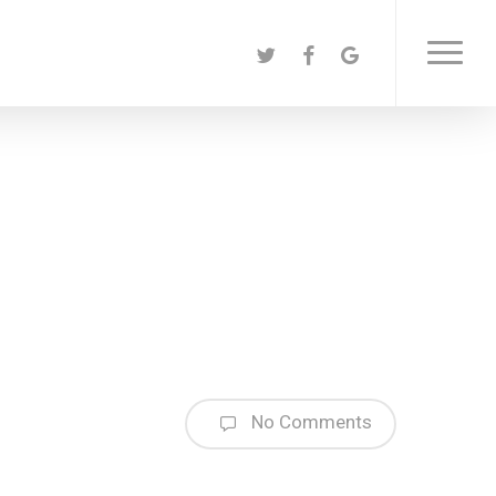
Menu
twitter
facebook
google-
Menu
plus
No Comments