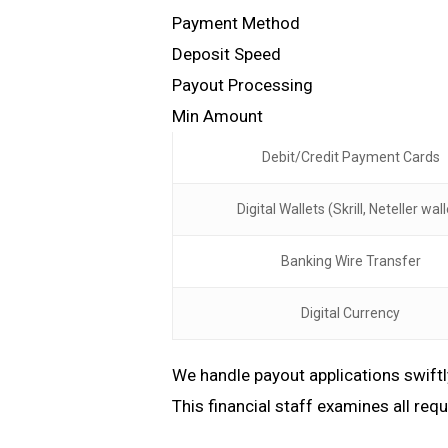
Payment Method
Deposit Speed
Payout Processing
Min Amount
Debit/Credit Payment Cards
Digital Wallets (Skrill, Neteller wall
Banking Wire Transfer
Digital Currency
We handle payout applications swiftly
This financial staff examines all re