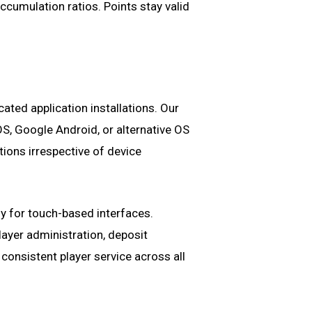
ccumulation ratios. Points stay valid
ated application installations. Our
S, Google Android, or alternative OS
ions irrespective of device
y for touch-based interfaces.
layer administration, deposit
consistent player service across all