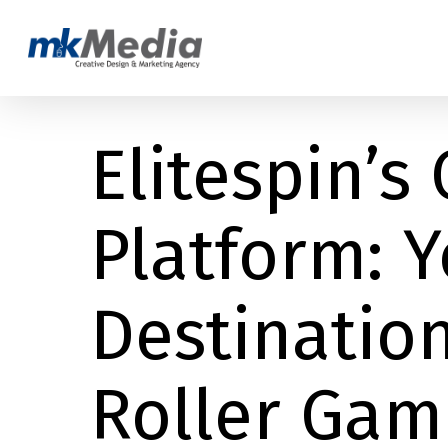
Skip
to
main
content
Elitespin’s
Platform: Y
Destination
Roller Gam