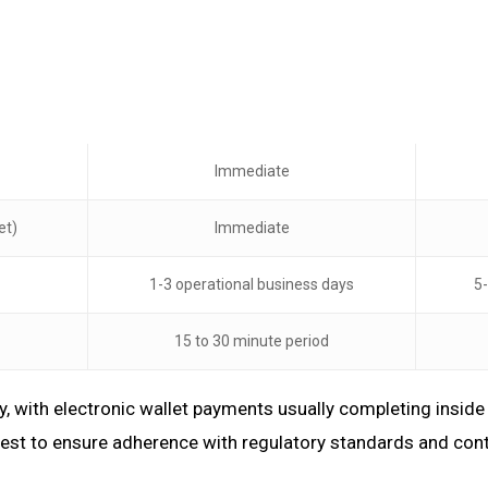
Immediate
et)
Immediate
1-3 operational business days
5-
15 to 30 minute period
, with electronic wallet payments usually completing inside 2
quest to ensure adherence with regulatory standards and cont