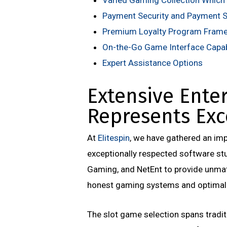
Varied Gaming Collection Which 
Payment Security and Payment 
Premium Loyalty Program Fram
On-the-Go Game Interface Capabi
Expert Assistance Options
Extensive Ente
Represents Exc
At
Elitespin
, we have gathered an imp
exceptionally respected software stu
Gaming, and NetEnt to provide unmat
honest gaming systems and optimal 
The slot game selection spans tradit