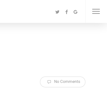
Menu
twitter
facebook
google-
Menu
plus
No Comments