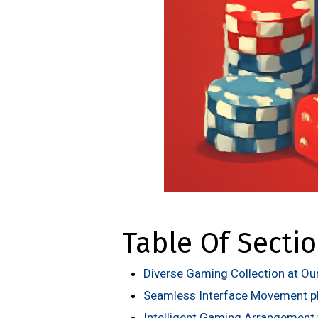
Table Of Secti
Diverse Gaming Collection at Ou
Seamless Interface Movement pl
Intelligent Gaming Arrangement