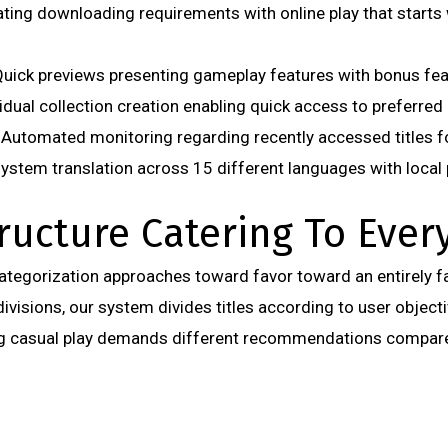
ting downloading requirements with online play that starts 
uick previews presenting gameplay features with bonus featu
idual collection creation enabling quick access to preferre
Automated monitoring regarding recently accessed titles 
system translation across 15 different languages with loca
ructure Catering To Eve
egorization approaches toward favor toward an entirely fa
ivisions, our system divides titles according to user objec
 casual play demands different recommendations compared