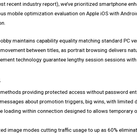
west recent industry report), we’ve prioritized smartphone e
ous mobile optimization evaluation on Apple iOS with Androi
on.
 lobby maintains capability equality matching standard PC ve
 movement between titles, as portrait browsing delivers nat
ement technology guarantee lengthy session sessions with 
s
y methods providing protected access without password ent
messages about promotion triggers, big wins, with limited 
le loading within connection designed to allows temporary
ed image modes cutting traffic usage to up as 60% eliminat