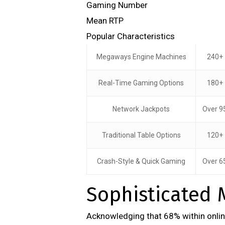
Gaming Number
Mean RTP
Popular Characteristics
Megaways Engine Machines
240+
Real-Time Gaming Options
180+
Network Jackpots
Over 9
Traditional Table Options
120+
Crash-Style & Quick Gaming
Over 6
Sophisticated
Acknowledging that 68% within online