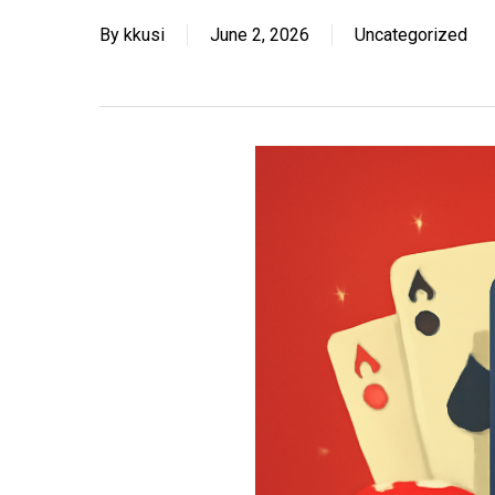
By
kkusi
June 2, 2026
Uncategorized