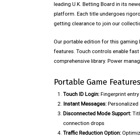
leading U.K. Betting Board in its ne
platform. Each title undergoes rigor
getting clearance to join our collecti
Our portable edition for this gaming
features. Touch controls enable fast
comprehensive library. Power manag
Portable Game Feature
Touch ID Login:
Fingerprint entr
Instant Messages:
Personalized 
Disconnected Mode Support:
Tit
connection drops
Traffic Reduction Option:
Optimiz