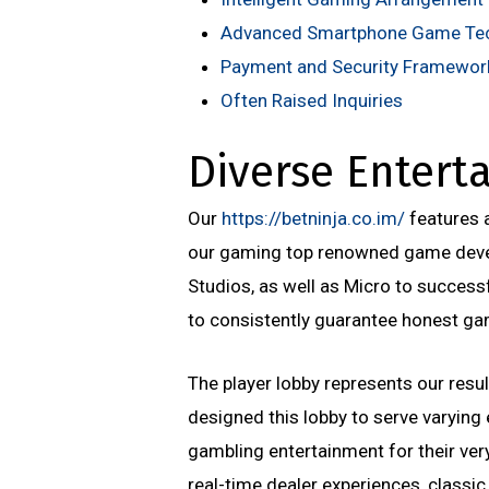
Advanced Smartphone Game Te
Payment and Security Framewor
Often Raised Inquiries
Diverse Entert
Our
https://betninja.co.im/
features a
our gaming top renowned game develo
Studios, as well as Micro to success
to consistently guarantee honest g
The player lobby represents our resu
designed this lobby to serve varyin
gambling entertainment for their ver
real-time dealer experiences, classi