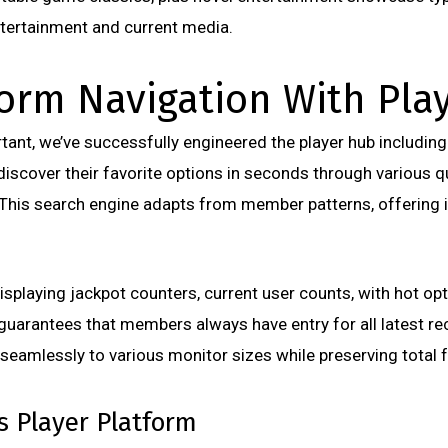
tertainment and current media.
form Navigation With Play
ant, we’ve successfully engineered the player hub including 
discover their favorite options in seconds through various quer
. This search engine adapts from member patterns, offering 
 displaying jackpot counters, current user counts, with hot 
uarantees that members always have entry for all latest rec
 seamlessly to various monitor sizes while preserving total 
s Player Platform