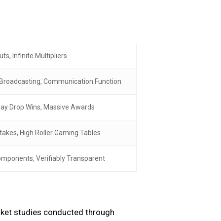
s, Infinite Multipliers
n Broadcasting, Communication Function
Day Drop Wins, Massive Awards
Stakes, High Roller Gaming Tables
ponents, Verifiably Transparent
arket studies conducted through