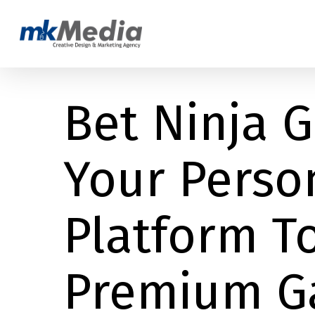
Skip
to
main
content
Bet Ninja 
Your Perso
Platform T
Premium G