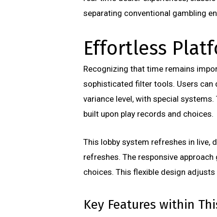
separating conventional gambling en
Effortless Plat
Recognizing that time remains import
sophisticated filter tools. Users can 
variance level, with special systems
built upon play records and choices.
This lobby system refreshes in live,
refreshes. The responsive approach g
choices. This flexible design adjusts
Key Features within Thi