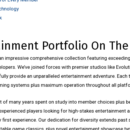
chnology
k
ainment Portfolio On The
n impressive comprehensive collection featuring exceeding 
pers. We’ve joined forces with premier studios like Evoluti
fully provide an unparalleled entertainment adventure. Each
aming systems plus maximum operation throughout all platf
lt of many years spent on study into member choices plus be
g experienced players looking for high-stakes entertainmen
y first experience. Our dedication for diversity extends pas
c table game classics, plus novel entertainment showcase t