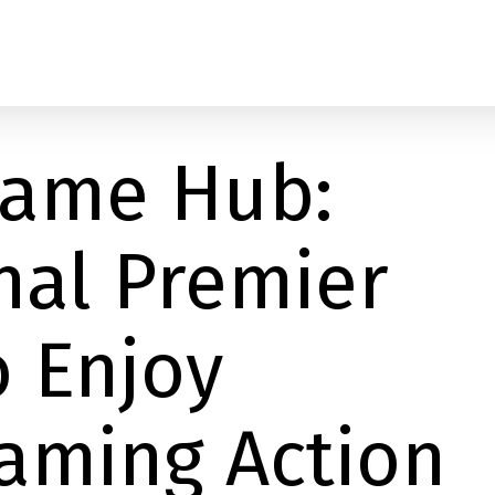
Game Hub:
nal Premier
o Enjoy
aming Action