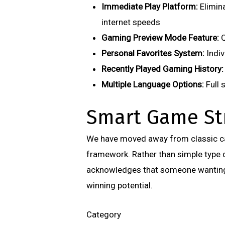
Immediate Play Platform:
Elimina
internet speeds
Gaming Preview Mode Feature:
Q
Personal Favorites System:
Indiv
Recently Played Gaming History:
Multiple Language Options:
Full 
Smart Game St
We have moved away from classic cat
framework. Rather than simple type d
acknowledges that someone wanting
winning potential.
Category