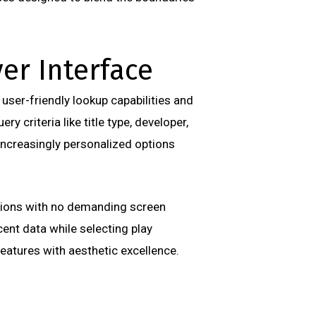
er Interface
user-friendly lookup capabilities and
y criteria like title type, developer,
increasingly personalized options
options with no demanding screen
ent data while selecting play
features with aesthetic excellence.