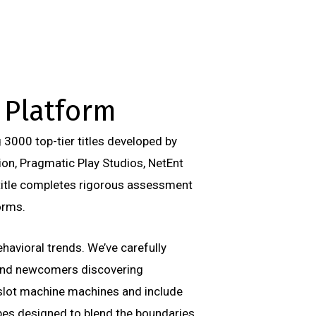
 Platform
3000 top-tier titles developed by
on, Pragmatic Play Studios, NetEnt
 title completes rigorous assessment
orms.
havioral trends. We’ve carefully
t and newcomers discovering
t slot machine machines and include
ypes designed to blend the boundaries