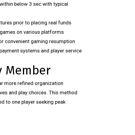
within below 3 sec with typical
res prior to placing real funds
d games on various platforms
for convenient gaming resumption
l payment systems and player service
ry Member
r more refined organization
tives and play choices. This method
 to one player seeking peak