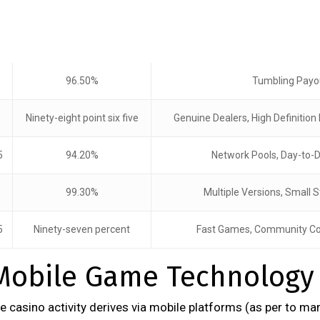
96.50%
Tumbling Payout
Ninety-eight point six five
Genuine Dealers, High Definitio
5
94.20%
Network Pools, Day-to-
99.30%
Multiple Versions, Small 
5
Ninety-seven percent
Fast Games, Community Com
 Mobile Game Technology
 casino activity derives via mobile platforms (as per to m