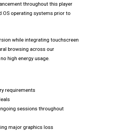
nhancement throughout this player
d OS operating systems prior to
rsion while integrating touchscreen
ural browsing across our
no high energy usage.
ry requirements
deals
 ongoing sessions throughout
ing major graphics loss