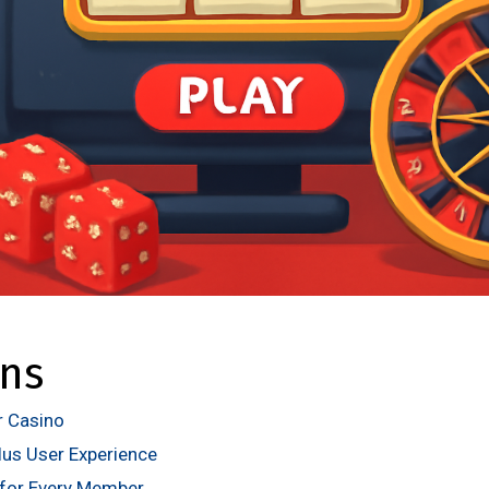
ons
r Casino
us User Experience
 for Every Member