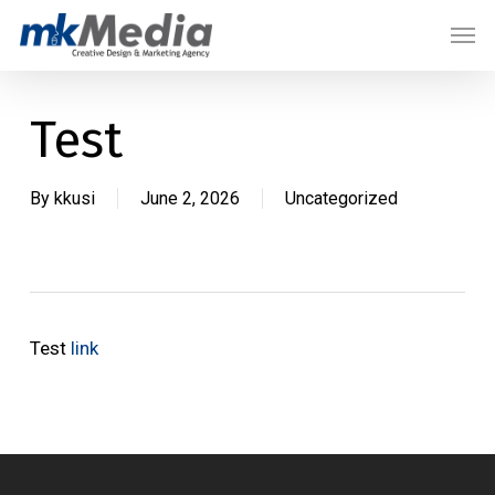
Skip
Menu
Men
to
main
content
Test
By
kkusi
June 2, 2026
Uncategorized
Test
link