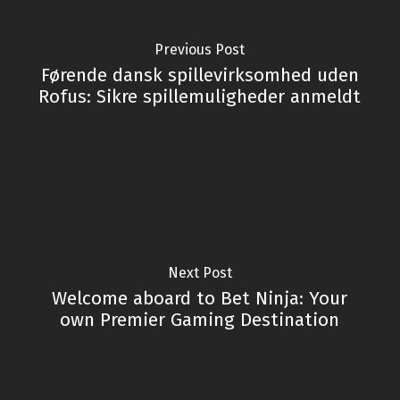
Previous Post
Førende dansk spillevirksomhed uden
Rofus: Sikre spillemuligheder anmeldt
Next Post
Welcome aboard to Bet Ninja: Your
own Premier Gaming Destination