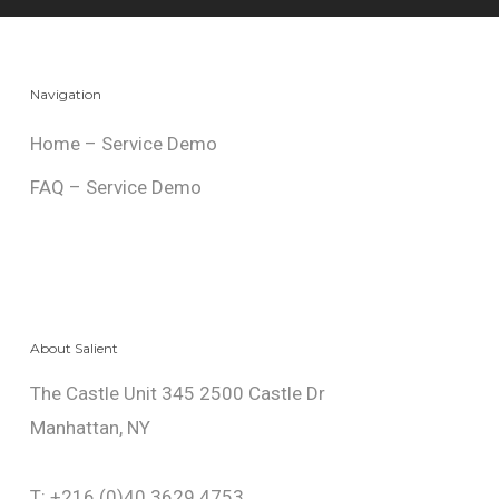
Navigation
Home – Service Demo
FAQ – Service Demo
About Salient
The Castle Unit 345 2500 Castle Dr
Manhattan, NY
T: +216 (0)40 3629 4753